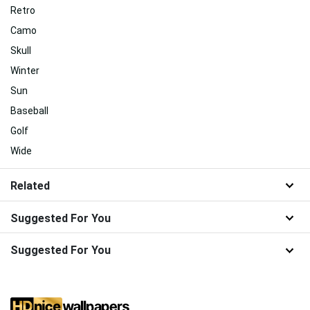
Retro
Camo
Skull
Winter
Sun
Baseball
Golf
Wide
Related
Suggested For You
Suggested For You