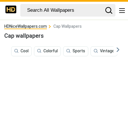
HDNiceWallpapers.com
Cap Wallpapers
Cap wallpapers
Cool
Colorful
Sports
Vintage