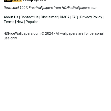
Download 100% Free Wallpapers from HDNiceWallpapers.com
About Us
|
Contact Us
|
Disclaimer
|
DMCA
|
FAQ
|
Privacy Policy
|
Terms
|
New
|
Popular
|
HDNiceWallpapers.com © 2024 - All wallpapers are for personal
use only.