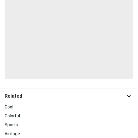
Related
Cool
Colorful
Sports
Vintage