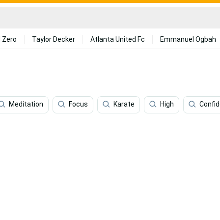
 Zero
Taylor Decker
Atlanta United Fc
Emmanuel Ogbah
Meditation
Focus
Karate
High
Confi