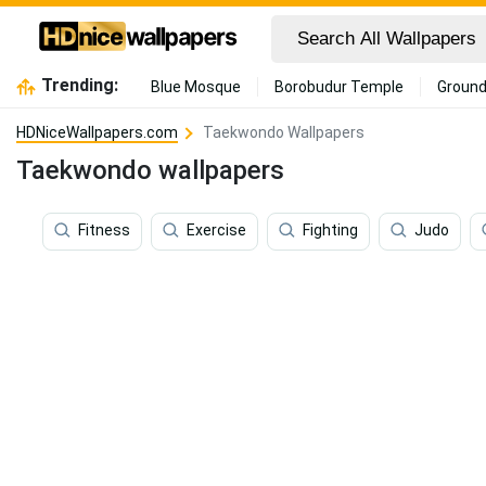
Trending:
Blue Mosque
Borobudur Temple
Ground
HDNiceWallpapers.com
Taekwondo Wallpapers
Taekwondo wallpapers
Fitness
Exercise
Fighting
Judo