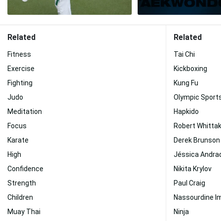
Related
Related
Fitness
Tai Chi
Exercise
Kickboxing
Fighting
Kung Fu
Judo
Olympic Sport
Meditation
Hapkido
Focus
Robert Whitta
Karate
Derek Brunson
High
Jéssica Andra
Confidence
Nikita Krylov
Strength
Paul Craig
Children
Nassourdine I
Muay Thai
Ninja