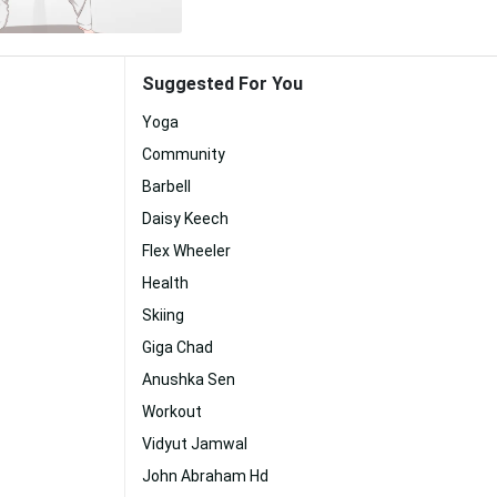
Suggested For You
Yoga
Community
Barbell
Daisy Keech
Flex Wheeler
Health
Skiing
Giga Chad
Anushka Sen
Workout
Vidyut Jamwal
John Abraham Hd