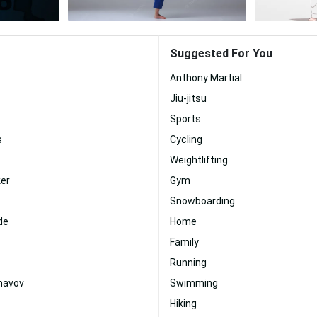
Suggested For You
Anthony Martial
Jiu-jitsu
Sports
s
Cycling
Weightlifting
ker
Gym
Snowboarding
de
Home
Family
Running
mavov
Swimming
Hiking