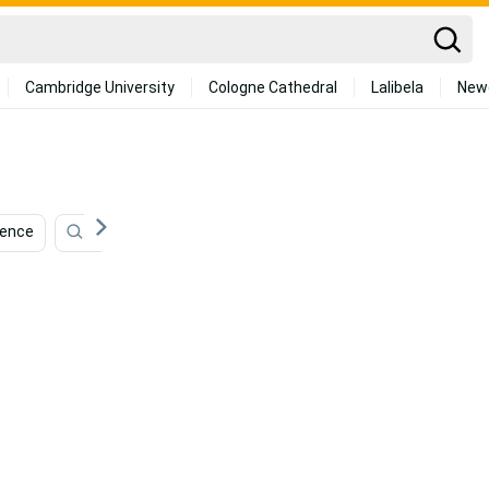
Cambridge University
Cologne Cathedral
Lalibela
New
dence
Strength
Children
Muay Thai
Tai C