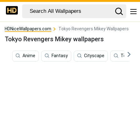
HDNiceWallpapers.com
Tokyo Revengers Mikey Wallpapers
Tokyo Revengers Mikey wallpapers
Anime
Fantasy
Cityscape
Tokyo Re