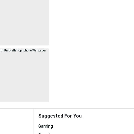
Suggested For You
Gaming