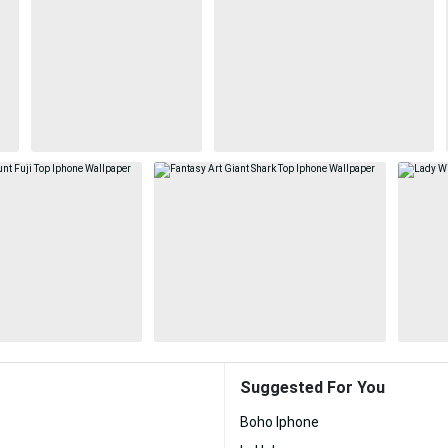
Suggested For You
Boho Iphone