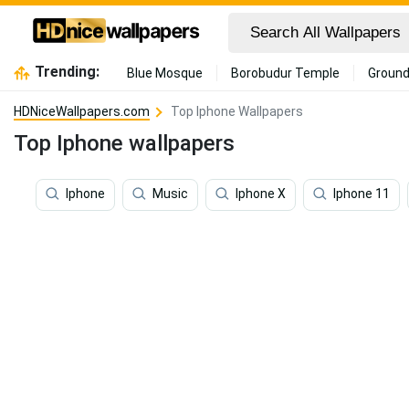
Trending:
Blue Mosque
Borobudur Temple
Ground
HDNiceWallpapers.com
Top Iphone Wallpapers
Top Iphone wallpapers
Iphone
Music
Iphone X
Iphone 11