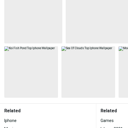
Related
Related
Iphone
Games