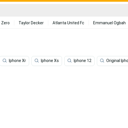
 Zero
Taylor Decker
Atlanta United Fc
Emmanuel Ogbah
Iphone Xr
Iphone Xs
Iphone 12
Original Iph