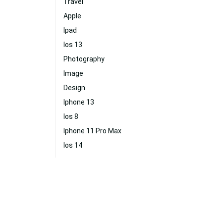
Travel
Apple
Ipad
Ios 13
Photography
Image
Design
Iphone 13
Ios 8
Iphone 11 Pro Max
Ios 14