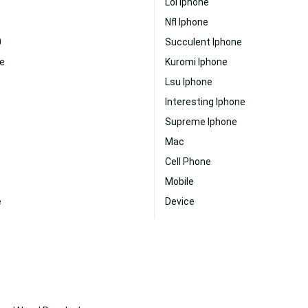
Lol Iphone
Nfl Iphone
0
Succulent Iphone
e
Kuromi Iphone
Lsu Iphone
Interesting Iphone
Supreme Iphone
Mac
Cell Phone
Mobile
e
Device