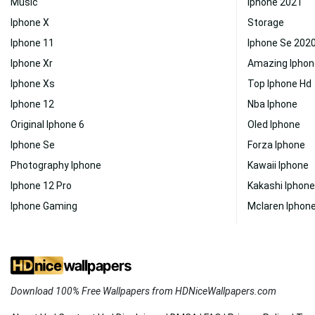
Music
Iphone 2021
Iphone X
Storage
Iphone 11
Iphone Se 202
Iphone Xr
Amazing Iphon
Iphone Xs
Top Iphone Hd
Iphone 12
Nba Iphone
Original Iphone 6
Oled Iphone
Iphone Se
Forza Iphone
Photography Iphone
Kawaii Iphone
Iphone 12 Pro
Kakashi Iphone
Iphone Gaming
Mclaren Iphon
Download 100% Free Wallpapers from HDNiceWallpapers.com