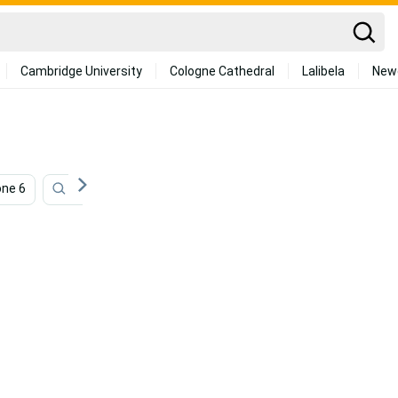
Cambridge University
Cologne Cathedral
Lalibela
New
one 6
Iphone Se
Photography Iphone
Iphone 12 