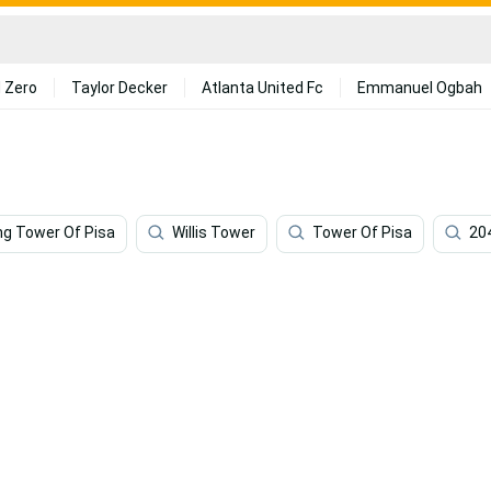
 Zero
Taylor Decker
Atlanta United Fc
Emmanuel Ogbah
ng Tower Of Pisa
Willis Tower
Tower Of Pisa
20