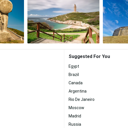
Suggested For You
Egypt
Brazil
Canada
Argentina
Rio De Janeiro
Moscow
Madrid
Russia