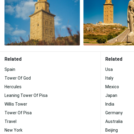
Related
Related
Spain
Usa
Tower Of God
Italy
Hercules
Mexico
Leaning Tower Of Pisa
Japan
Willis Tower
India
Tower Of Pisa
Germany
Travel
Australia
New York
Beijing