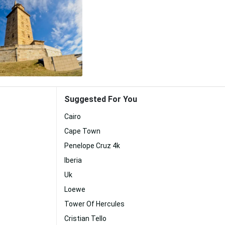
Suggested For You
Cairo
Cape Town
Penelope Cruz 4k
Iberia
Uk
Loewe
Tower Of Hercules
Cristian Tello