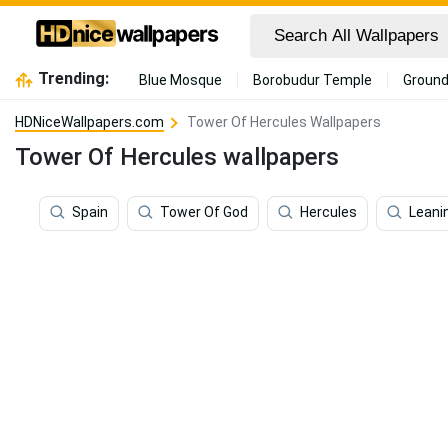
Trending:
Blue Mosque
Borobudur Temple
Ground
HDNiceWallpapers.com
Tower Of Hercules Wallpapers
Tower Of Hercules wallpapers
Spain
Tower Of God
Hercules
Leani