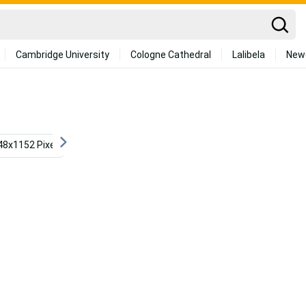
Cambridge University
Cologne Cathedral
Lalibela
New
48x1152 Pixel
Aesthetic Landscape
Aesthetic Ocean