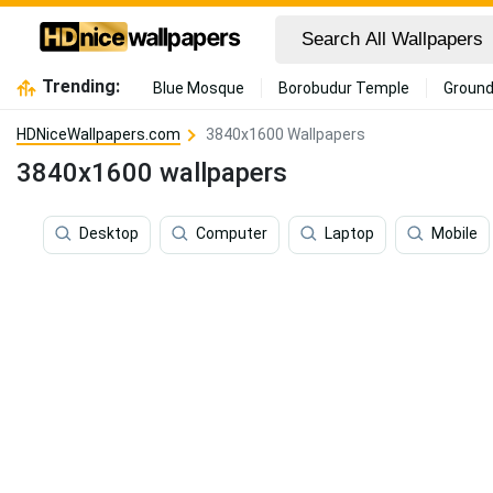
Trending:
Blue Mosque
Borobudur Temple
Ground
HDNiceWallpapers.com
3840x1600 Wallpapers
3840x1600 wallpapers
Desktop
Computer
Laptop
Mobile