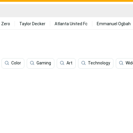
 Zero
Taylor Decker
Atlanta United Fc
Emmanuel Ogbah
Color
Gaming
Art
Technology
Wid