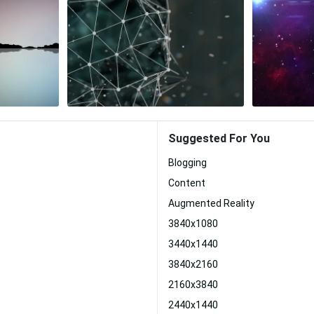
Suggested For You
Blogging
Content
Augmented Reality
3840x1080
3440x1440
3840x2160
2160x3840
2440x1440