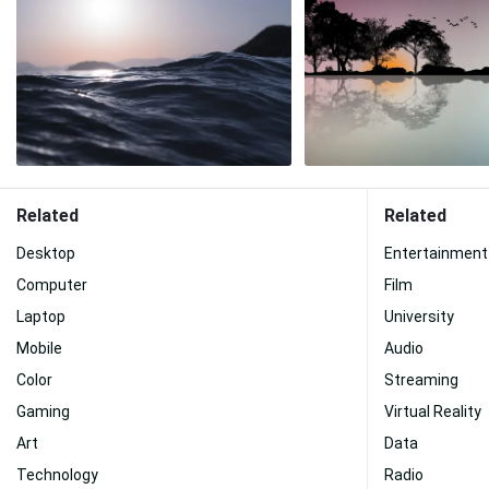
Related
Related
Desktop
Entertainment
Computer
Film
Laptop
University
Mobile
Audio
Color
Streaming
Gaming
Virtual Reality
Art
Data
Technology
Radio