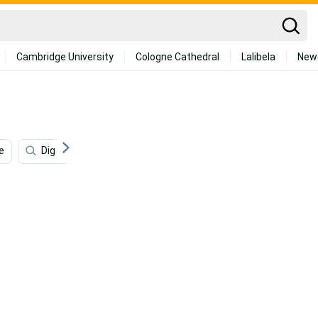
Cambridge University
Cologne Cathedral
Lalibela
New
e
Digital Art
Business
Smart
Entertain