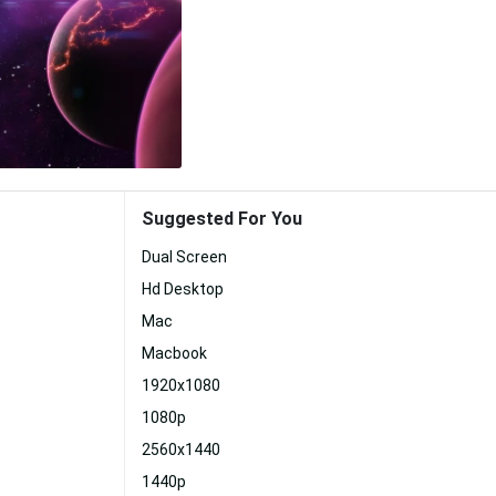
Suggested For You
Dual Screen
Hd Desktop
Mac
Macbook
1920x1080
1080p
2560x1440
1440p