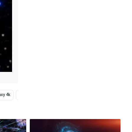
xy 4k
Sky
Hd
High Resolution
Outer Sp