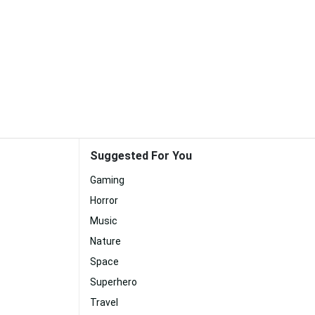
Suggested For You
Gaming
Horror
Music
Nature
Space
Superhero
Travel