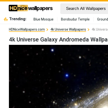
Trending:
Blue Mosque
Borobudur Temple
Ground
HDNiceWallpapers.com
4k Universe Wallpapers
4k Univer
4k Universe Galaxy Andromeda Wallpa