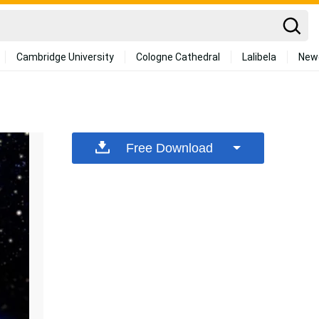
Cambridge University
Cologne Cathedral
Lalibela
New
Free Download