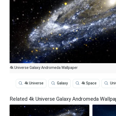
4k Universe Galaxy Andromeda Wallpaper
4k Universe
Galaxy
4k Space
Uni
Related 4k Universe Galaxy Andromeda Wallpa