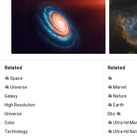
Related
Related
4k Space
4k
4k Universe
4k Marvel
Galaxy
4k Nature
High Resolution
4k Earth
Universe
Dbz 4k
Color
4k Ultra Hd Mo
Technology
4k Ultra Hd Na