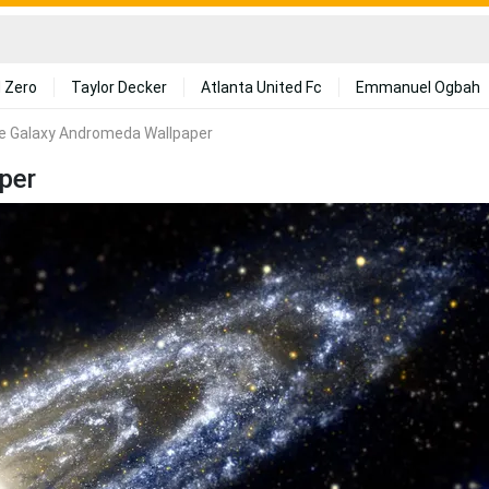
 Zero
Taylor Decker
Atlanta United Fc
Emmanuel Ogbah
se Galaxy Andromeda Wallpaper
per