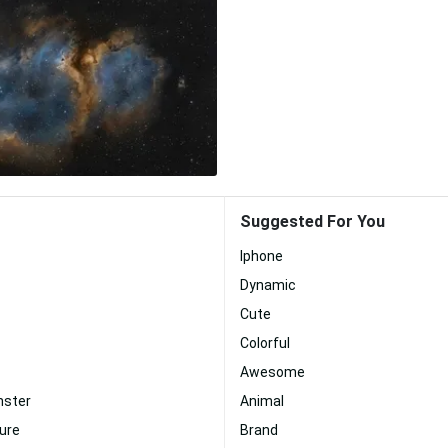
Suggested For You
Iphone
Dynamic
Cute
Colorful
Awesome
nster
Animal
ture
Brand