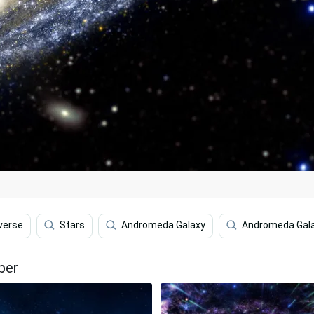
verse
Stars
Andromeda Galaxy
Andromeda Gala
per