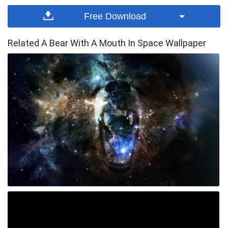
Free Download
Related A Bear With A Mouth In Space Wallpaper