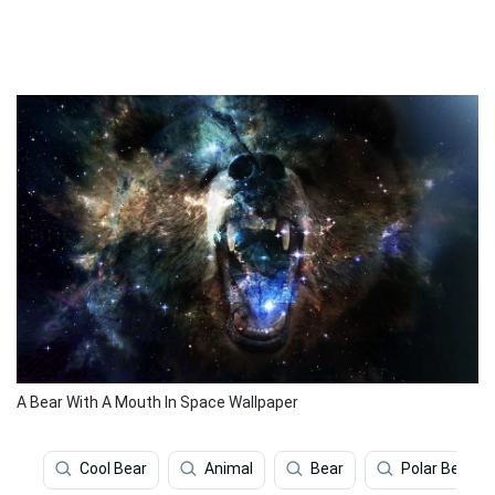
A Bear With A Mouth In Space Wallpaper
Cool Bear
Animal
Bear
Polar Bear