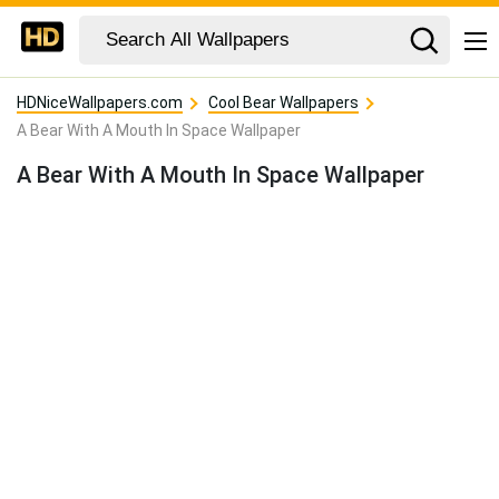
HDNiceWallpapers.com
Cool Bear Wallpapers
A Bear With A Mouth In Space Wallpaper
A Bear With A Mouth In Space Wallpaper