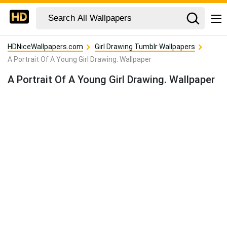
HDNiceWallpapers.com
Girl Drawing Tumblr Wallpapers
A Portrait Of A Young Girl Drawing. Wallpaper
A Portrait Of A Young Girl Drawing. Wallpaper