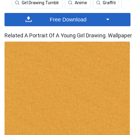
Girl Drawing Tumblr
Anime
Graffiti
A
Free Download
Related A Portrait Of A Young Girl Drawing. Wallpaper