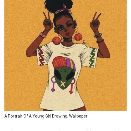
A Portrait Of A Young Girl Drawing. Wallpaper