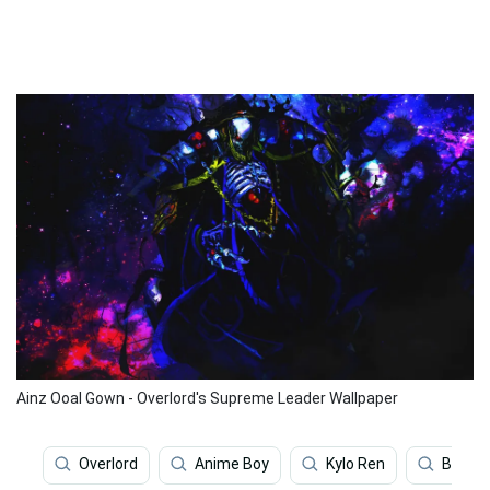
Ainz Ooal Gown - Overlord's Supreme Leader Wallpaper
Overlord
Anime Boy
Kylo Ren
Baby