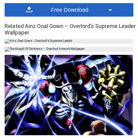
Free Download
Related Ainz Ooal Gown – Overlord’s Supreme Leader
Wallpaper