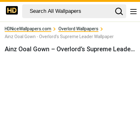
HDNiceWallpapers.com
Overlord Wallpapers
Ainz Ooal Gown - Overlord's Supreme Leader Wallpaper
Ainz Ooal Gown – Overlord’s Supreme Leader Wallpaper