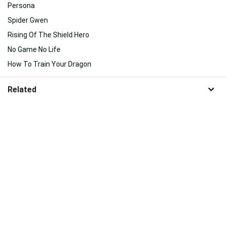
Persona
Spider Gwen
Rising Of The Shield Hero
No Game No Life
How To Train Your Dragon
Related
Suggested For You
Suggested For You
Download 100% Free Wallpapers from HDNiceWallpapers.com
About Us
|
Contact Us
|
Disclaimer
|
DMCA
|
FAQ
|
Privacy Policy
|
Terms
|
New
|
Popular
|