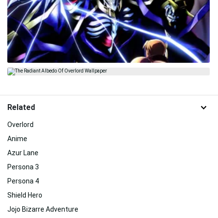
Related
Overlord
Anime
Azur Lane
Persona 3
Persona 4
Shield Hero
Jojo Bizarre Adventure