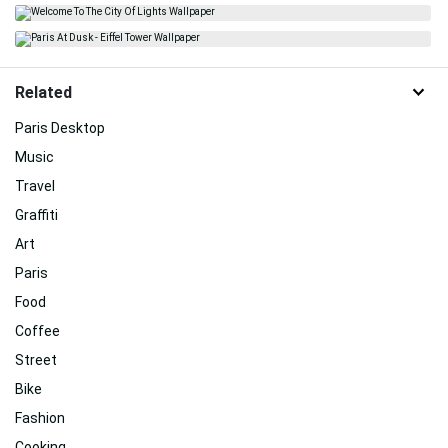
Related
Paris Desktop
Music
Travel
Graffiti
Art
Paris
Food
Coffee
Street
Bike
Fashion
Cooking