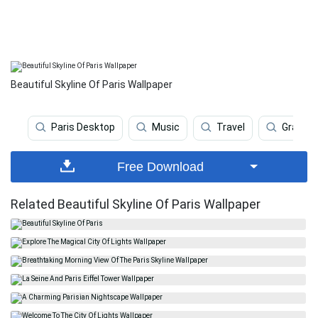
Beautiful Skyline Of Paris Wallpaper
Paris Desktop
Music
Travel
Graffiti
Free Download
Related Beautiful Skyline Of Paris Wallpaper