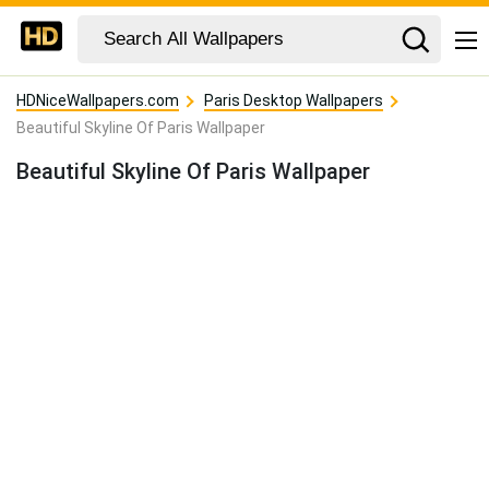
HDNiceWallpapers.com
Paris Desktop Wallpapers
Beautiful Skyline Of Paris Wallpaper
Beautiful Skyline Of Paris Wallpaper