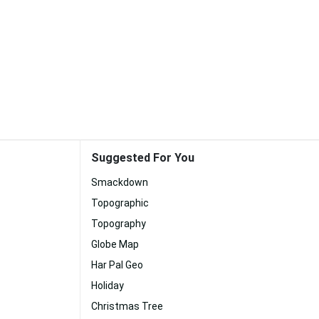
Suggested For You
Smackdown
Topographic
Topography
Globe Map
Har Pal Geo
Holiday
Christmas Tree