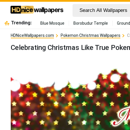
Trending:
Blue Mosque
Borobudur Temple
Ground
HDNiceWallpapers.com
Pokemon Christmas Wallpapers
C
Celebrating Christmas Like True Poke