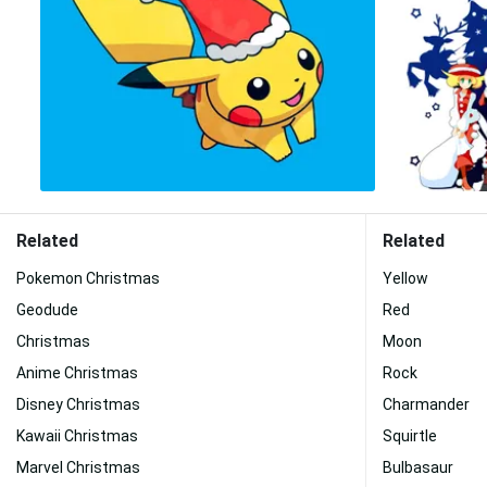
Related
Related
Pokemon Christmas
Yellow
Geodude
Red
Christmas
Moon
Anime Christmas
Rock
Disney Christmas
Charmander
Kawaii Christmas
Squirtle
Marvel Christmas
Bulbasaur