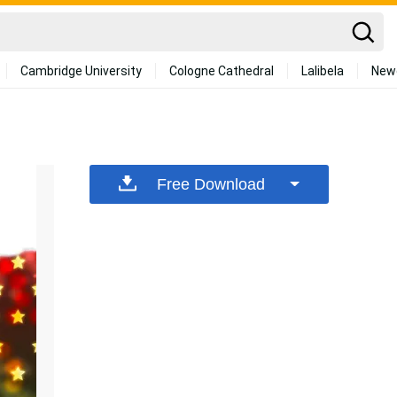
Cambridge University
Cologne Cathedral
Lalibela
New
Free Download