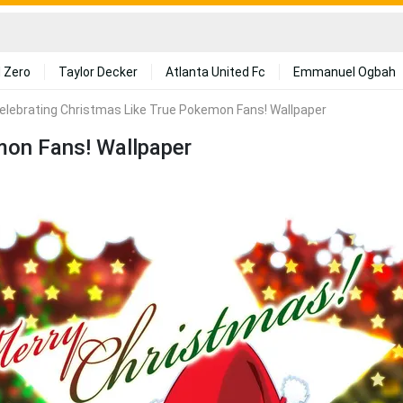
 Zero
Taylor Decker
Atlanta United Fc
Emmanuel Ogbah
elebrating Christmas Like True Pokemon Fans! Wallpaper
mon Fans! Wallpaper