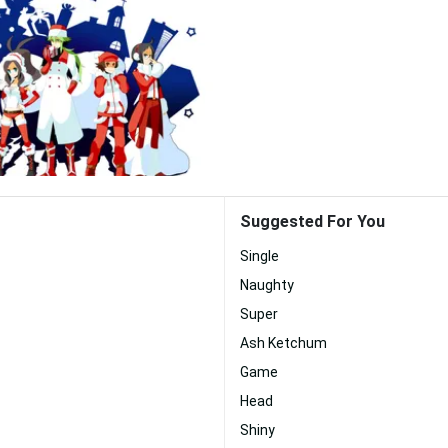
Suggested For You
Single
Naughty
Super
Ash Ketchum
Game
Head
Shiny