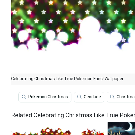
Celebrating Christmas Like True Pokemon Fans! Wallpaper
Pokemon Christmas
Geodude
Christma
Related Celebrating Christmas Like True Pok