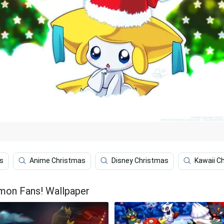
s
Anime Christmas
Disney Christmas
Kawaii C
emon Fans! Wallpaper