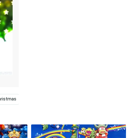
hristmas
Marvel Christmas
Christmas Cartoon