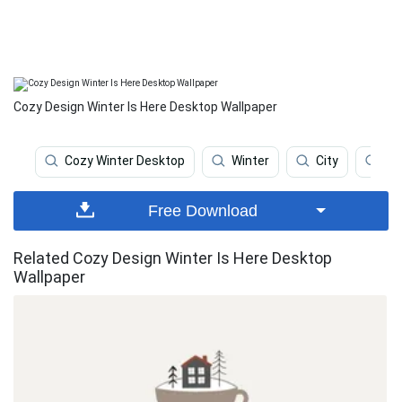
Cozy Design Winter Is Here Desktop Wallpaper
Cozy Winter Desktop
Winter
City
Sn
Free Download
Related Cozy Design Winter Is Here Desktop
Wallpaper