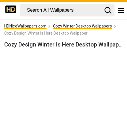
HDNiceWallpapers.com
Cozy Winter Desktop Wallpapers
Cozy Design Winter Is Here Desktop Wallpaper
Cozy Design Winter Is Here Desktop Wallpaper