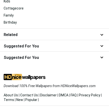
Kids
Cottagecore
Family
Birthday
Related
Suggested For You
Suggested For You
Download 100% Free Wallpapers from HDNiceWallpapers.com
About Us
|
Contact Us
|
Disclaimer
|
DMCA
|
FAQ
|
Privacy Policy
|
Terms
|
New
|
Popular
|