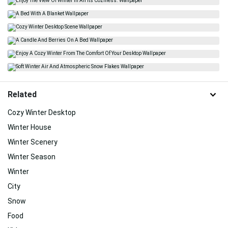
Related
Cozy Winter Desktop
Winter House
Winter Scenery
Winter Season
Winter
City
Snow
Food