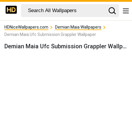
HDNiceWallpapers.com
Demian Maia Wallpapers
Demian Maia Ufc Submission Grappler Wallpaper
Demian Maia Ufc Submission Grappler Wallpaper