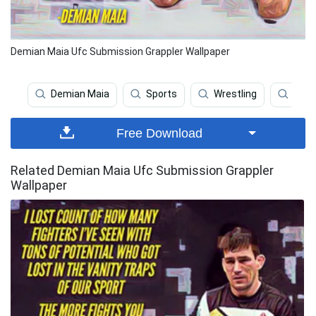
Demian Maia Ufc Submission Grappler Wallpaper
Demian Maia
Sports
Wrestling
Ufc
Free Download
Related Demian Maia Ufc Submission Grappler
Wallpaper