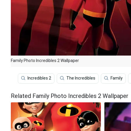
Family Photo Incredibles 2 Wallpaper
Incredibles 2
The Incredibles
Family
Related Family Photo Incredibles 2 Wallpaper