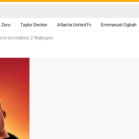
 Zero
Taylor Decker
Atlanta United Fc
Emmanuel Ogbah
oto Incredibles 2 Wallpaper