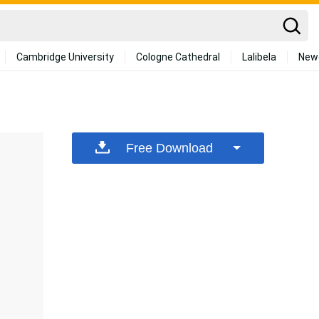
Cambridge University
Cologne Cathedral
Lalibela
New
Free Download