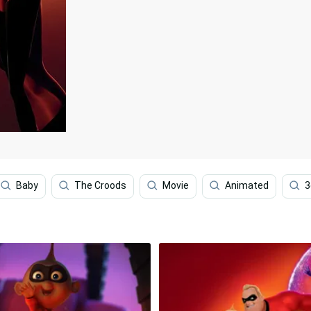
Baby
The Croods
Movie
Animated
3