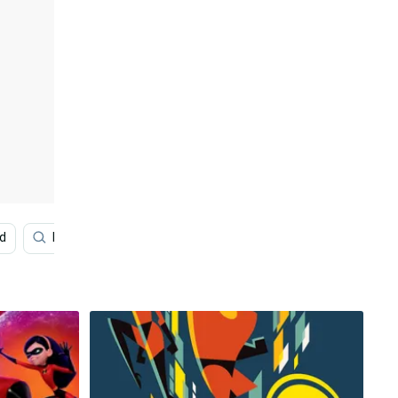
d
Bewitched
Prince William
White
Monk