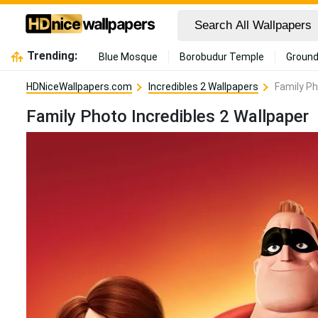
Trending:
Blue Mosque
Borobudur Temple
Ground
HDNiceWallpapers.com
Incredibles 2 Wallpapers
Family Ph
Family Photo Incredibles 2 Wallpaper