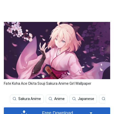
Fate Koha Ace Okita Souji Sakura Anime Girl Wallpaper
Sakura Anime
Anime
Japanese
Fas
Free Download