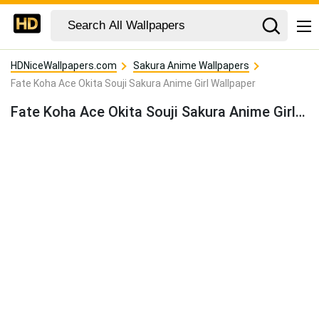
HDNiceWallpapers.com
Sakura Anime Wallpapers
Fate Koha Ace Okita Souji Sakura Anime Girl Wallpaper
Fate Koha Ace Okita Souji Sakura Anime Girl Wallpaper