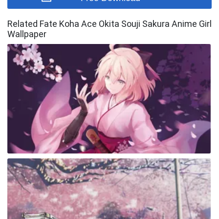
Related Fate Koha Ace Okita Souji Sakura Anime Girl
Wallpaper