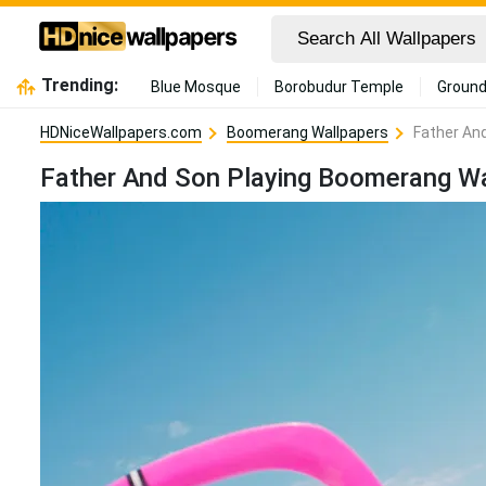
Trending:
Blue Mosque
Borobudur Temple
Ground
HDNiceWallpapers.com
Boomerang Wallpapers
Father An
Father And Son Playing Boomerang Wa