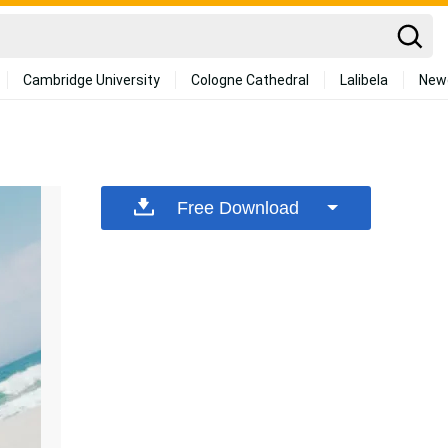
Cambridge University
Cologne Cathedral
Lalibela
New
Free Download