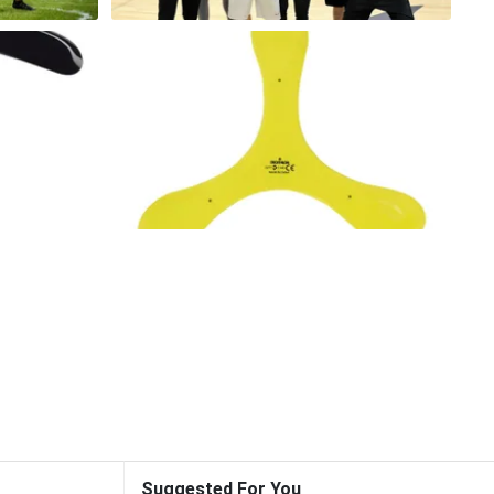
Suggested For You