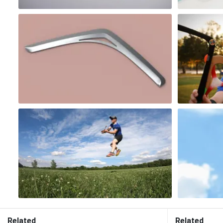
Related
Related