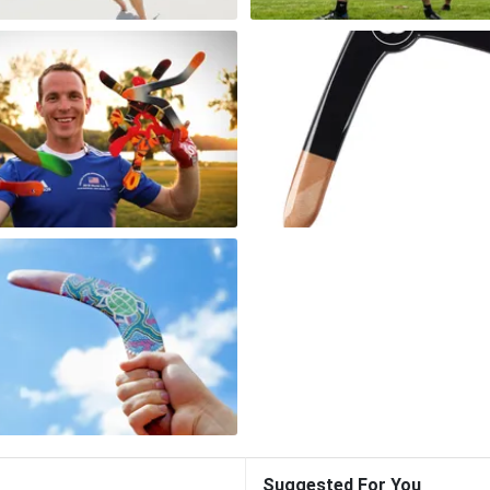
Suggested For You