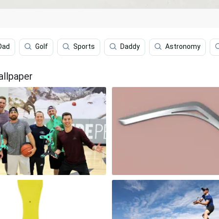
Dad
Golf
Sports
Daddy
Astronomy
allpaper