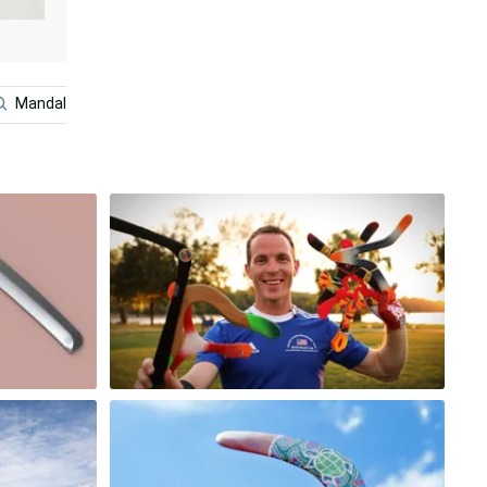
Mandalorian And Baby Yoda
Nature Scenery
Snow