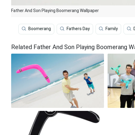
Father And Son Playing Boomerang Wallpaper
Boomerang
Fathers Day
Family
Related Father And Son Playing Boomerang W