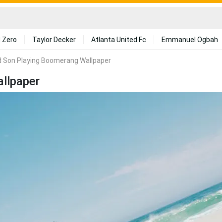
 Zero
Taylor Decker
Atlanta United Fc
Emmanuel Ogbah
d Son Playing Boomerang Wallpaper
llpaper