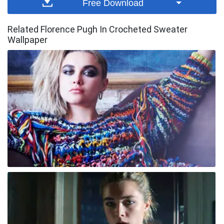
Free Download
Related Florence Pugh In Crocheted Sweater
Wallpaper