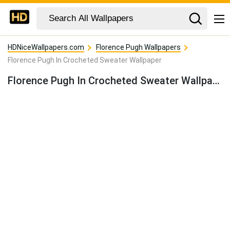
HDNiceWallpapers.com
Florence Pugh Wallpapers
Florence Pugh In Crocheted Sweater Wallpaper
Florence Pugh In Crocheted Sweater Wallpaper