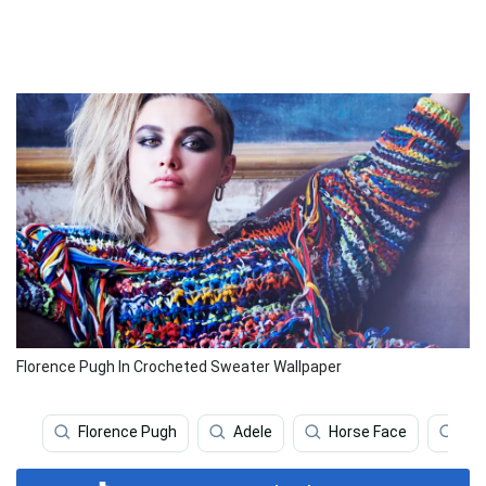
Florence Pugh In Crocheted Sweater Wallpaper
Florence Pugh
Adele
Horse Face
Ne