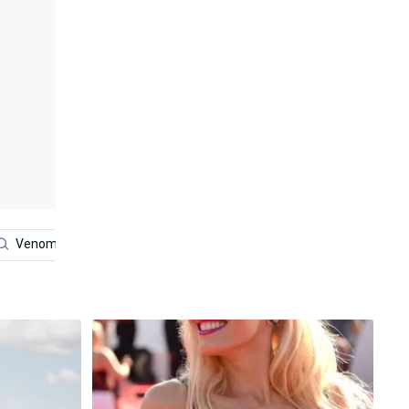
Venom Iphone
Venom
Lol Iphone
Dress