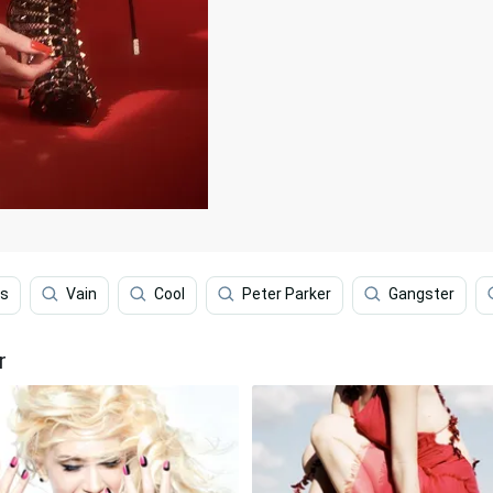
ns
Vain
Cool
Peter Parker
Gangster
r