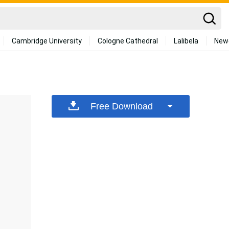
Cambridge University
Cologne Cathedral
Lalibela
New
Free Download