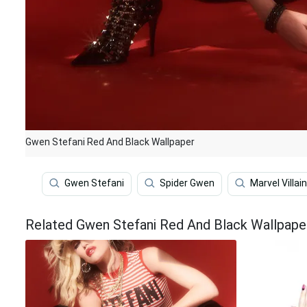
Gwen Stefani Red And Black Wallpaper
Gwen Stefani
Spider Gwen
Marvel Villai
Related Gwen Stefani Red And Black Wallpape