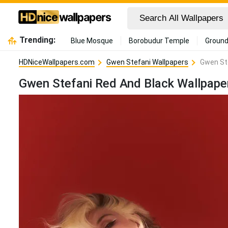
Trending:
Blue Mosque
Borobudur Temple
Ground
HDNiceWallpapers.com
Gwen Stefani Wallpapers
Gwen Ste
Gwen Stefani Red And Black Wallpape