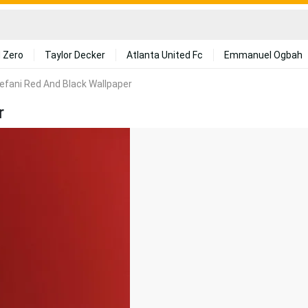
 Zero
Taylor Decker
Atlanta United Fc
Emmanuel Ogbah
fani Red And Black Wallpaper
r