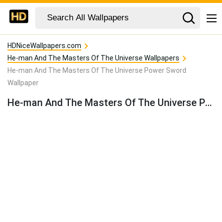
HDNiceWallpapers.com
He-man And The Masters Of The Universe Wallpapers
He-man And The Masters Of The Universe Power Sword
Wallpaper
He-man And The Masters Of The Universe Power Sword Wallpaper