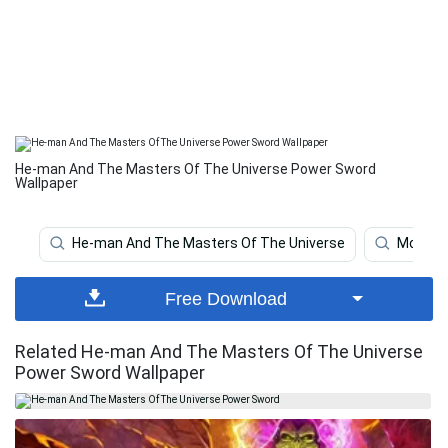
He-man And The Masters Of The Universe Power Sword
Wallpaper
He-man And The Masters Of The Universe
Mounta
Free Download
Related He-man And The Masters Of The Universe
Power Sword Wallpaper