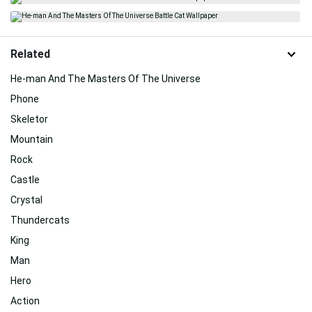
Related
He-man And The Masters Of The Universe
Phone
Skeletor
Mountain
Rock
Castle
Crystal
Thundercats
King
Man
Hero
Action