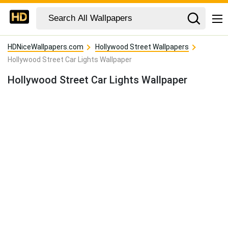
HDNiceWallpapers.com
Hollywood Street Wallpapers
Hollywood Street Car Lights Wallpaper
Hollywood Street Car Lights Wallpaper