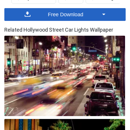
Free Download
Related Hollywood Street Car Lights Wallpaper