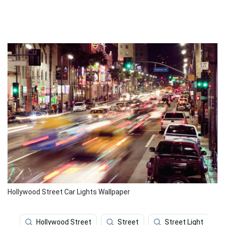
Hollywood Street Car Lights Wallpaper
Hollywood Street
Street
Street Light