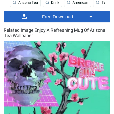
Arizona Tea
Drink
American
Tea
Free Download
Related Image Enjoy A Refreshing Mug Of Arizona
Tea Wallpaper