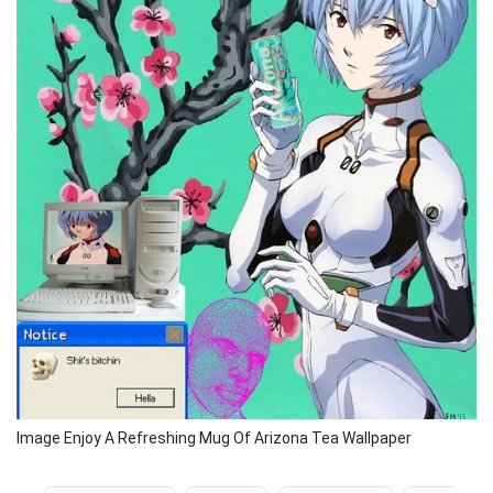
Image Enjoy A Refreshing Mug Of Arizona Tea Wallpaper