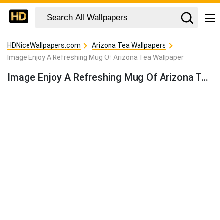
HDNiceWallpapers.com
Arizona Tea Wallpapers
Image Enjoy A Refreshing Mug Of Arizona Tea Wallpaper
Image Enjoy A Refreshing Mug Of Arizona Tea Wallpaper