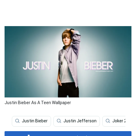
Justin Bieber As A Teen Wallpaper
Justin Bieber
Justin Jefferson
Joker 2019