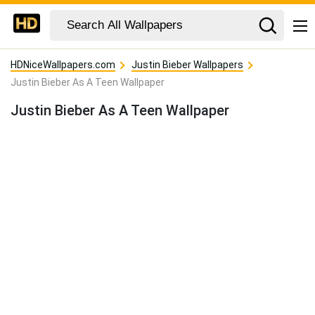
HDNiceWallpapers.com
Justin Bieber Wallpapers
Justin Bieber As A Teen Wallpaper
Justin Bieber As A Teen Wallpaper