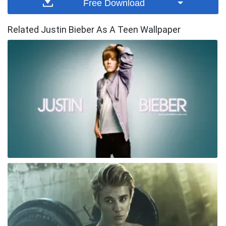
Free Download
Related Justin Bieber As A Teen Wallpaper