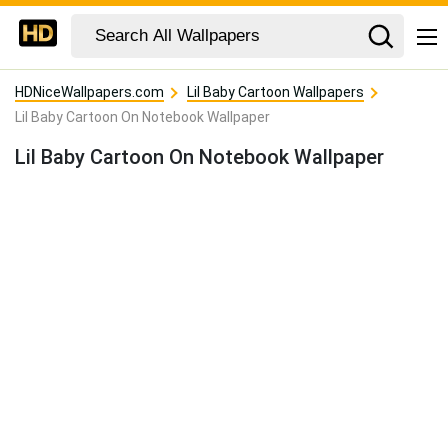
HDNiceWallpapers.com
Lil Baby Cartoon Wallpapers
Lil Baby Cartoon On Notebook Wallpaper
Lil Baby Cartoon On Notebook Wallpaper