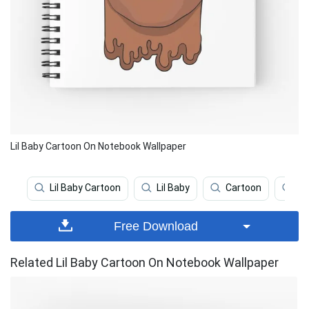
Lil Baby Cartoon On Notebook Wallpaper
Lil Baby Cartoon
Lil Baby
Cartoon
Cu
Free Download
Related Lil Baby Cartoon On Notebook Wallpaper