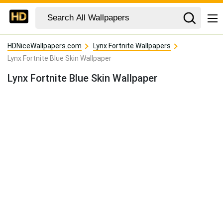
HDNiceWallpapers.com
Lynx Fortnite Wallpapers
Lynx Fortnite Blue Skin Wallpaper
Lynx Fortnite Blue Skin Wallpaper