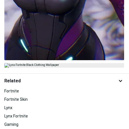
Related
Fortnite
Fortnite Skin
Lynx
Lynx Fortnite
Gaming