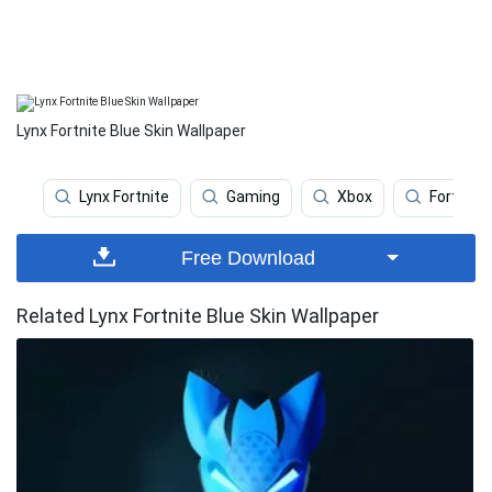
Lynx Fortnite Blue Skin Wallpaper
Lynx Fortnite
Gaming
Xbox
Fortnite
Free Download
Related Lynx Fortnite Blue Skin Wallpaper