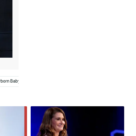
born Baby
French Bulldog
Bill Gates
Baby Love