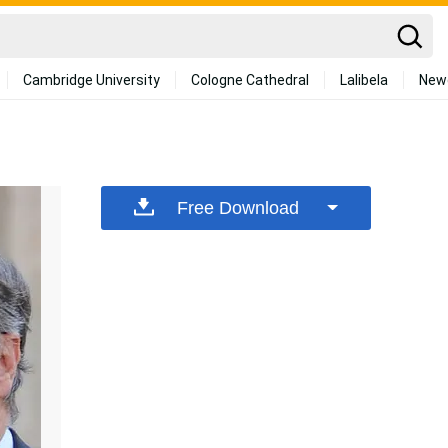
Cambridge University
Cologne Cathedral
Lalibela
New
Free Download