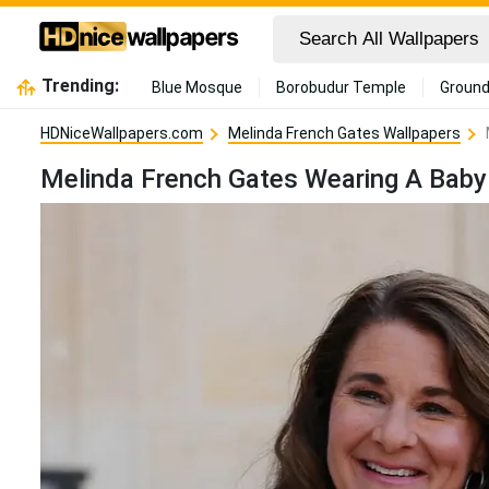
Trending:
Blue Mosque
Borobudur Temple
Ground
HDNiceWallpapers.com
Melinda French Gates Wallpapers
Melinda French Gates Wearing A Baby