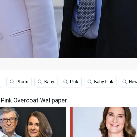
t
Photo
Baby
Pink
Baby Pink
New
 Pink Overcoat Wallpaper