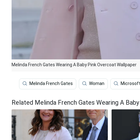
Melinda French Gates Wearing A Baby Pink Overcoat Wallpaper
Melinda French Gates
Woman
Microsof
Related Melinda French Gates Wearing A Baby