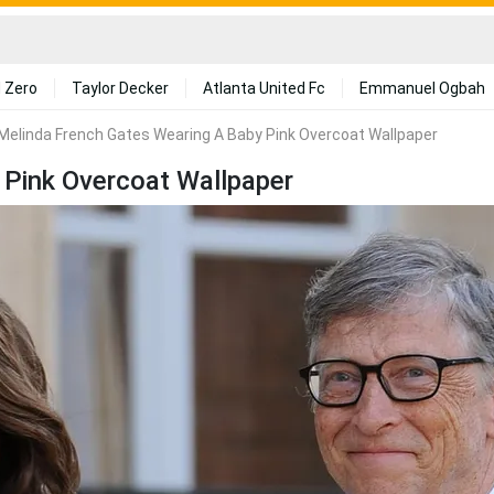
 Zero
Taylor Decker
Atlanta United Fc
Emmanuel Ogbah
Melinda French Gates Wearing A Baby Pink Overcoat Wallpaper
 Pink Overcoat Wallpaper