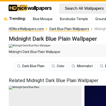
Trending:
Blue Mosque
Borobudur Temple
Ground
HDNiceWallpapers.com
Dark Blue Plain Wallpapers
Midnigh
Midnight Dark Blue Plain Wallpaper
Midnight Dark Blue Plain Wallpaper
Dark Blue Plain
Color
Minimalist
Related Midnight Dark Blue Plain Wallpaper