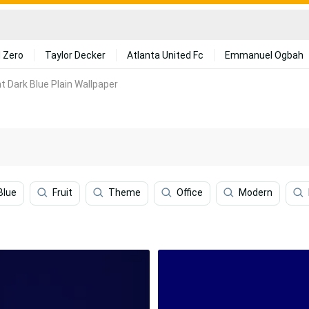
 Zero
Taylor Decker
Atlanta United Fc
Emmanuel Ogbah
t Dark Blue Plain Wallpaper
Blue
Fruit
Theme
Office
Modern