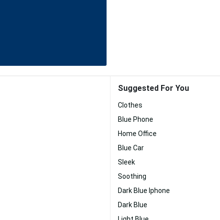
Suggested For You
Clothes
Blue Phone
Home Office
Blue Car
Sleek
Soothing
Dark Blue Iphone
Dark Blue
Light Blue