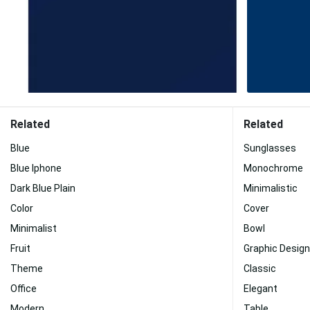
Related
Related
Blue
Sunglasses
Blue Iphone
Monochrome
Dark Blue Plain
Minimalistic
Color
Cover
Minimalist
Bowl
Fruit
Graphic Design
Theme
Classic
Office
Elegant
Modern
Table