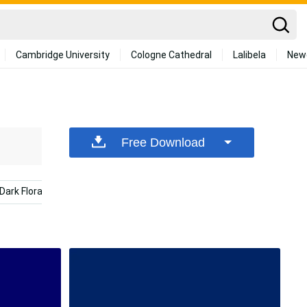
Cambridge University
Cologne Cathedral
Lalibela
New
Free Download
Dark Floral
Calming
Website
Sunglasses