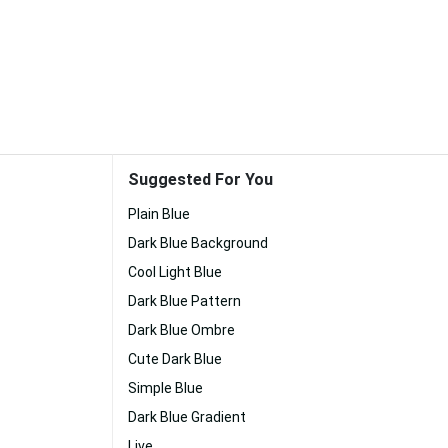
Suggested For You
Plain Blue
Dark Blue Background
Cool Light Blue
Dark Blue Pattern
Dark Blue Ombre
Cute Dark Blue
Simple Blue
Dark Blue Gradient
Live