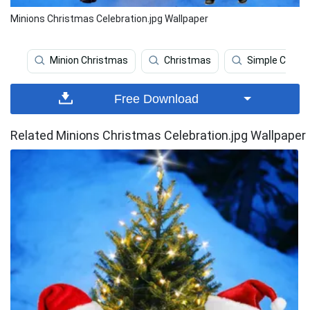
Minions Christmas Celebration.jpg Wallpaper
Minion Christmas
Christmas
Simple Chris
Free Download
Related Minions Christmas Celebration.jpg Wallpaper