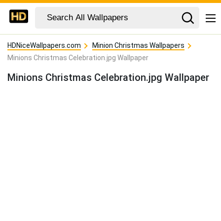
HDNiceWallpapers.com
Minion Christmas Wallpapers
Minions Christmas Celebration.jpg Wallpaper
Minions Christmas Celebration.jpg Wallpaper