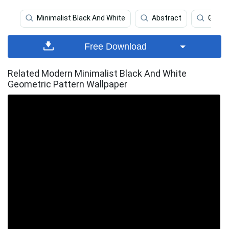
Minimalist Black And White
Abstract
Geome
Free Download
Related Modern Minimalist Black And White
Geometric Pattern Wallpaper