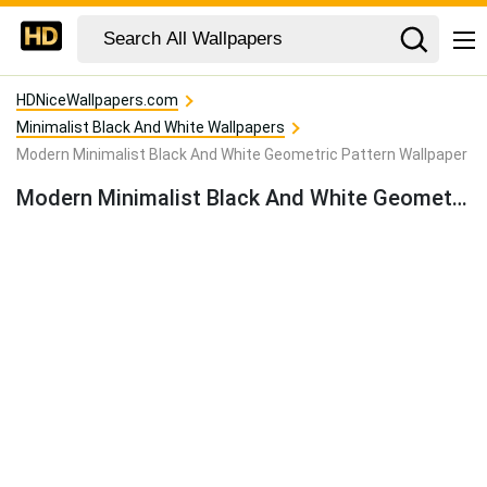
HDNiceWallpapers.com
Minimalist Black And White Wallpapers
Modern Minimalist Black And White Geometric Pattern Wallpaper
Modern Minimalist Black And White Geometric Pattern Wallpaper