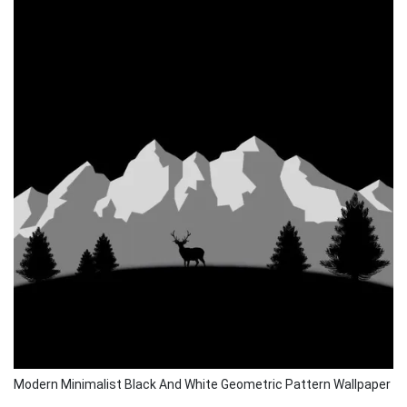
Modern Minimalist Black And White Geometric Pattern Wallpaper