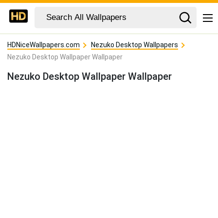
HDNiceWallpapers.com
Nezuko Desktop Wallpapers
Nezuko Desktop Wallpaper Wallpaper
Nezuko Desktop Wallpaper Wallpaper