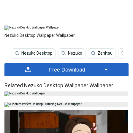
Nezuko Desktop Wallpaper Wallpaper
Nezuko Desktop
Nezuko
Zenitsu
Ar
Free Download
Related Nezuko Desktop Wallpaper Wallpaper