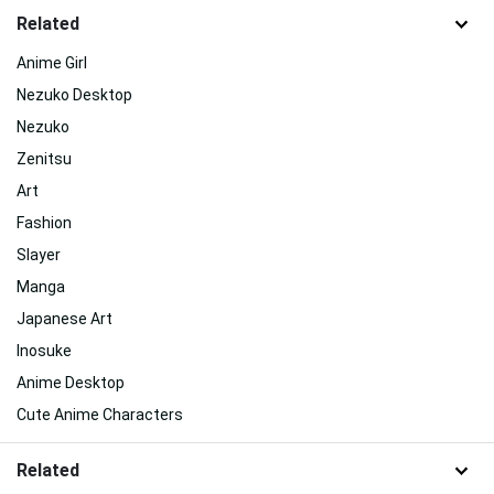
Related
Anime Girl
Nezuko Desktop
Nezuko
Zenitsu
Art
Fashion
Slayer
Manga
Japanese Art
Inosuke
Anime Desktop
Cute Anime Characters
Related