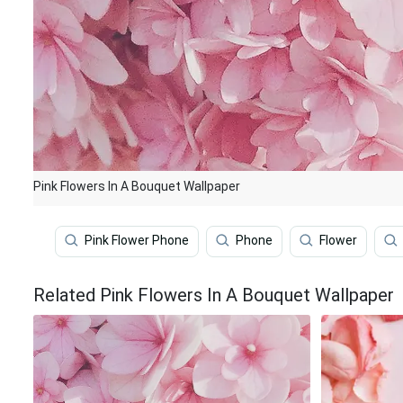
Pink Flowers In A Bouquet Wallpaper
Pink Flower Phone
Phone
Flower
Related Pink Flowers In A Bouquet Wallpaper