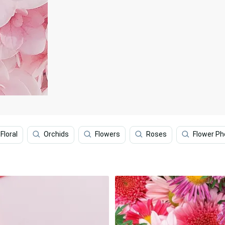
Floral
Orchids
Flowers
Roses
Flower P