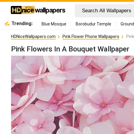
Trending:
Blue Mosque
Borobudur Temple
Ground
HDNiceWallpapers.com
Pink Flower Phone Wallpapers
Pin
Pink Flowers In A Bouquet Wallpaper