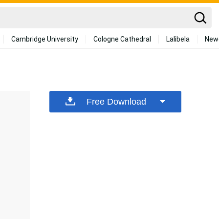
Cambridge University
Cologne Cathedral
Lalibela
New
Free Download