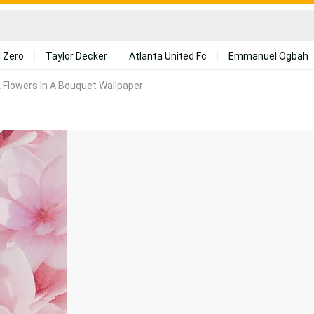
 Zero
Taylor Decker
Atlanta United Fc
Emmanuel Ogbah
k Flowers In A Bouquet Wallpaper