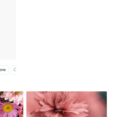
hone
Lotus
Bouquet
Pink Flower
Pink Ro