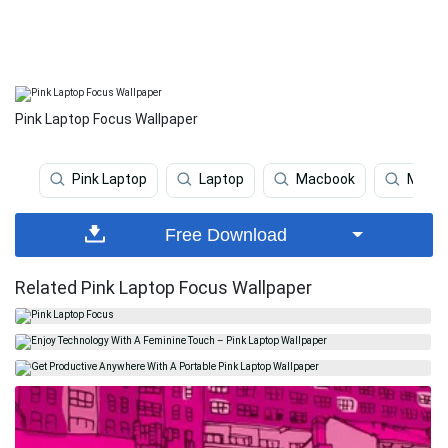
Pink Laptop Focus Wallpaper
Pink Laptop
Laptop
Macbook
Mobil
Free Download
Related Pink Laptop Focus Wallpaper