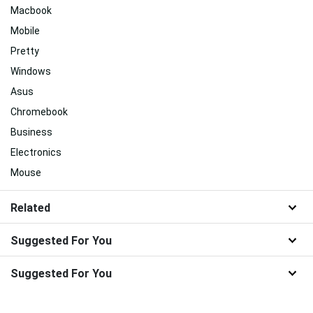
Macbook
Mobile
Pretty
Windows
Asus
Chromebook
Business
Electronics
Mouse
Related
Suggested For You
Suggested For You