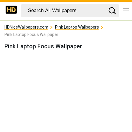
HDNiceWallpapers.com
Pink Laptop Wallpapers
Pink Laptop Focus Wallpaper
Pink Laptop Focus Wallpaper