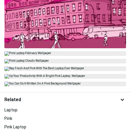
Related
Laptop
Pink
Pink Laptop