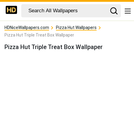
HDNiceWallpapers.com
Pizza Hut Wallpapers
Pizza Hut Triple Treat Box Wallpaper
Pizza Hut Triple Treat Box Wallpaper