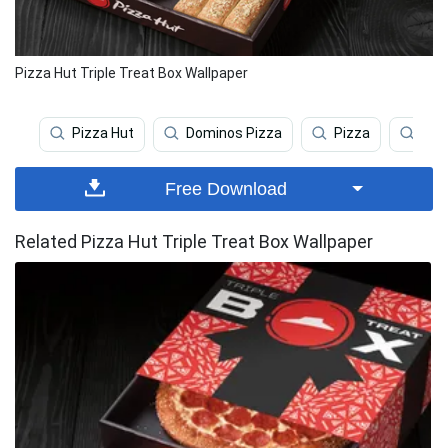
Pizza Hut Triple Treat Box Wallpaper
Pizza Hut
Dominos Pizza
Pizza
Veg
Free Download
Related Pizza Hut Triple Treat Box Wallpaper