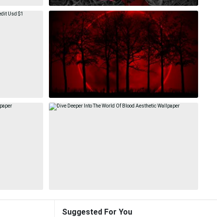
Suggested For You