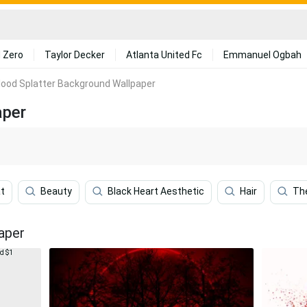
 Zero
Taylor Decker
Atlanta United Fc
Emmanuel Ogbah
lood Splatter Background Wallpaper
aper
t
Beauty
Black Heart Aesthetic
Hair
Th
aper