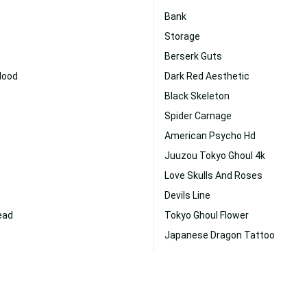
Bank
Storage
Berserk Guts
Blood
Dark Red Aesthetic
Black Skeleton
Spider Carnage
American Psycho Hd
Juuzou Tokyo Ghoul 4k
Love Skulls And Roses
Devils Line
ead
Tokyo Ghoul Flower
Japanese Dragon Tattoo