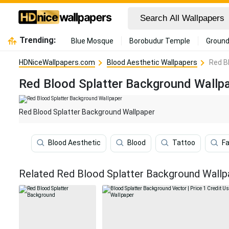
Trending:
Blue Mosque
Borobudur Temple
Ground
HDNiceWallpapers.com
Blood Aesthetic Wallpapers
Red B
Red Blood Splatter Background Wallp
Red Blood Splatter Background Wallpaper
Blood Aesthetic
Blood
Tattoo
Fa
Related Red Blood Splatter Background Wallp