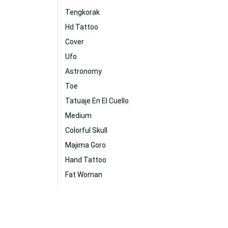
Tengkorak
Hd Tattoo
Cover
Ufo
Astronomy
Toe
Tatuaje En El Cuello
Medium
Colorful Skull
Majima Goro
Hand Tattoo
Fat Woman