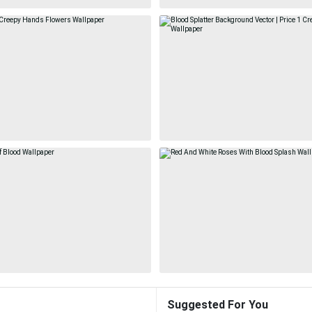
Suggested For You