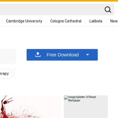
Cambridge University
Cologne Cathedral
Lalibela
New
Free Download
erapy
Medicine
Medical
Sugar
Bloodbor