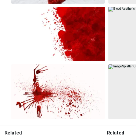
Related
Related