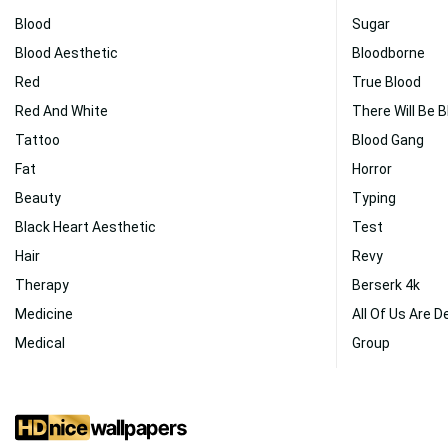
Blood
Sugar
Blood Aesthetic
Bloodborne
Red
True Blood
Red And White
There Will Be 
Tattoo
Blood Gang
Fat
Horror
Beauty
Typing
Black Heart Aesthetic
Test
Hair
Revy
Therapy
Berserk 4k
Medicine
All Of Us Are D
Medical
Group