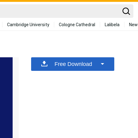
Cambridge University
Cologne Cathedral
Lalibela
New
Free Download