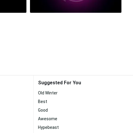
Suggested For You
Old Winter
Best
Good
Awesome
Hypebeast