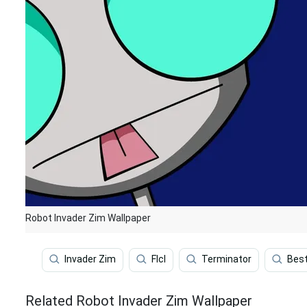
Robot Invader Zim Wallpaper
Invader Zim
Flcl
Terminator
Bes
Related Robot Invader Zim Wallpaper