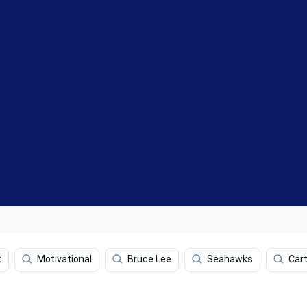
t
Motivational
Bruce Lee
Seahawks
Car