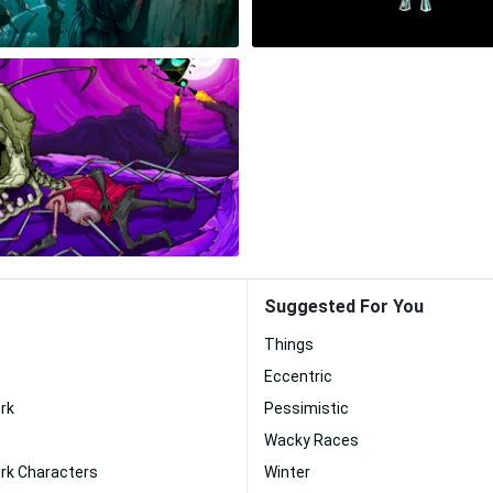
Suggested For You
Things
Eccentric
rk
Pessimistic
Wacky Races
rk Characters
Winter