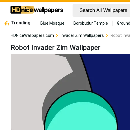
Trending:
Blue Mosque
Borobudur Temple
Ground
HDNiceWallpapers.com
Invader Zim Wallpapers
Robot Inv
Robot Invader Zim Wallpaper