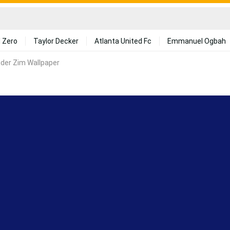
 Zero
Taylor Decker
Atlanta United Fc
Emmanuel Ogbah
ader Zim Wallpaper