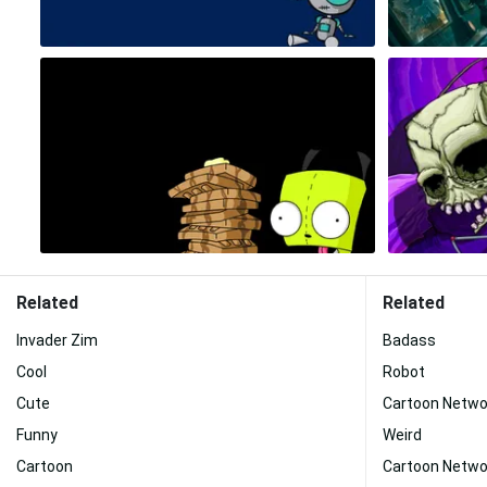
Related
Related
Invader Zim
Badass
Cool
Robot
Cute
Cartoon Netwo
Funny
Weird
Cartoon
Cartoon Netwo