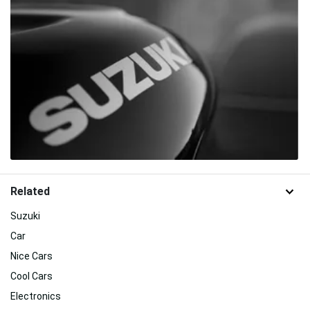
Related
Suzuki
Car
Nice Cars
Cool Cars
Electronics