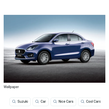
Wallpaper
Suzuki
Car
Nice Cars
Cool Cars