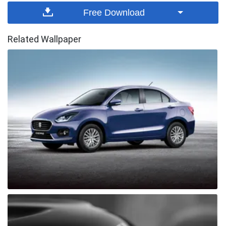
Free Download
Related Wallpaper