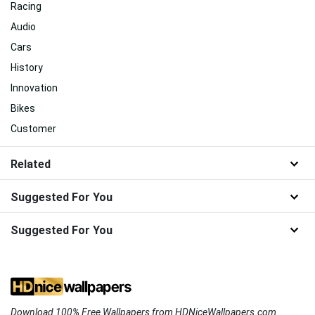
Racing
Audio
Cars
History
Innovation
Bikes
Customer
Related
Suggested For You
Suggested For You
Download 100% Free Wallpapers from HDNiceWallpapers.com