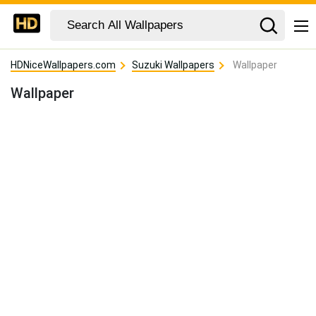
HDNiceWallpapers.com
Suzuki Wallpapers
Wallpaper
Wallpaper