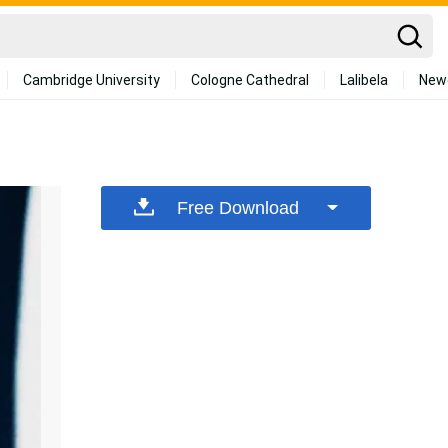
Cambridge University
Cologne Cathedral
Lalibela
New
Free Download