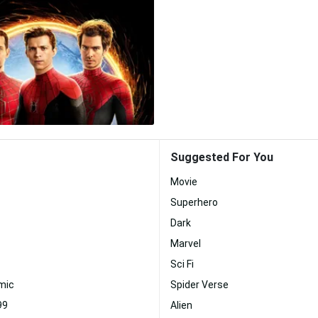
Suggested For You
Movie
Superhero
Dark
Marvel
Sci Fi
mic
Spider Verse
99
Alien