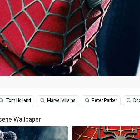
Tom Holland
Marvel Villains
Peter Parker
Do
Scene Wallpaper