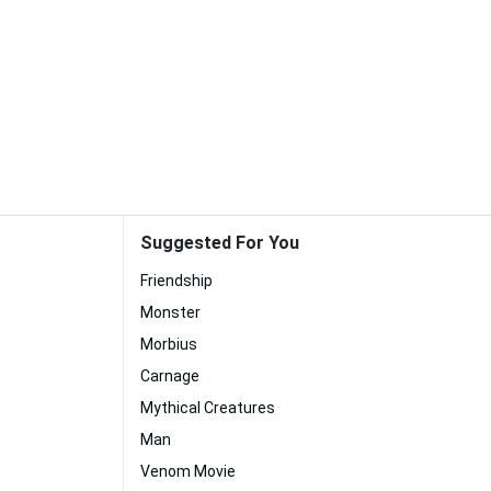
Suggested For You
Friendship
Monster
Morbius
Carnage
Mythical Creatures
Man
Venom Movie