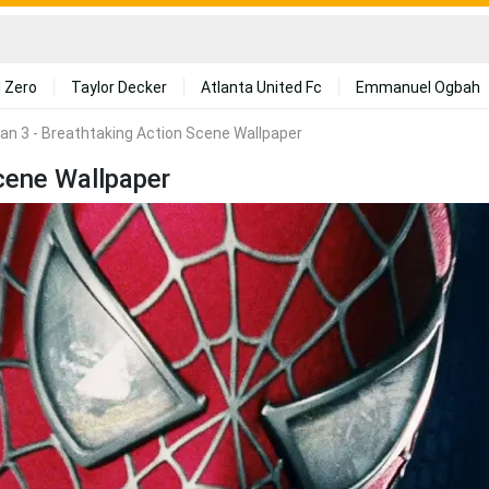
 Zero
Taylor Decker
Atlanta United Fc
Emmanuel Ogbah
an 3 - Breathtaking Action Scene Wallpaper
cene Wallpaper