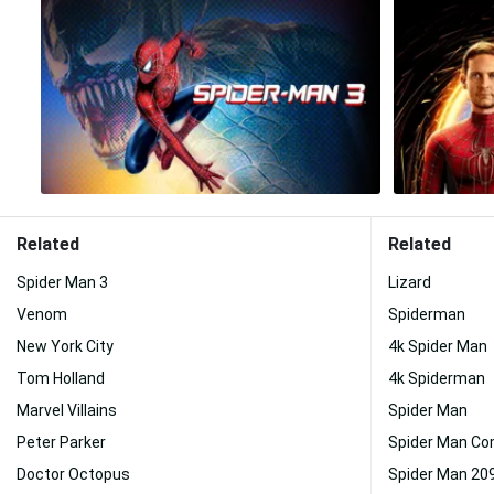
Related
Related
Spider Man 3
Lizard
Venom
Spiderman
New York City
4k Spider Man
Tom Holland
4k Spiderman
Marvel Villains
Spider Man
Peter Parker
Spider Man Co
Doctor Octopus
Spider Man 20