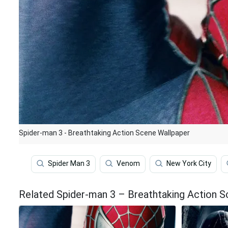
Spider-man 3 - Breathtaking Action Scene Wallpaper
Spider Man 3
Venom
New York City
Related Spider-man 3 – Breathtaking Action 