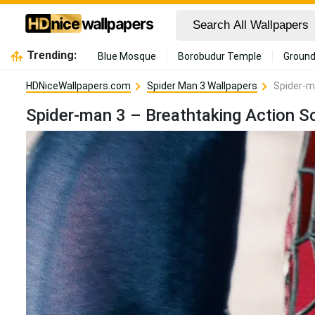
Trending:
Blue Mosque
Borobudur Temple
Ground
HDNiceWallpapers.com
Spider Man 3 Wallpapers
Spider-m
Spider-man 3 – Breathtaking Action S