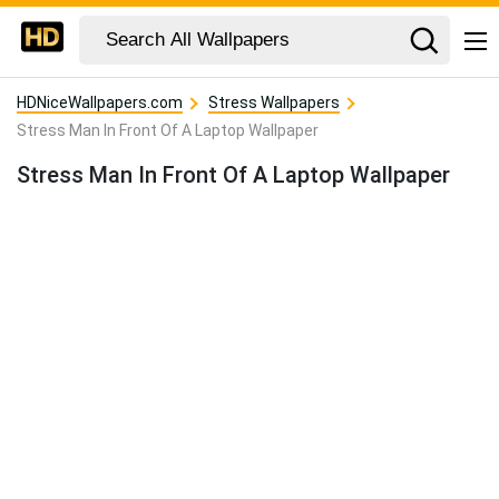
HDNiceWallpapers.com
Stress Wallpapers
Stress Man In Front Of A Laptop Wallpaper
Stress Man In Front Of A Laptop Wallpaper