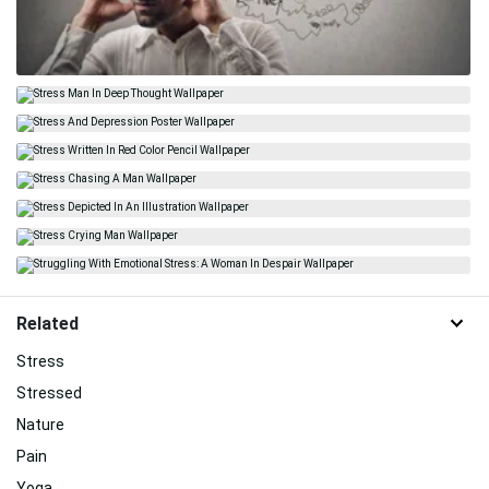
Related
Stress
Stressed
Nature
Pain
Yoga