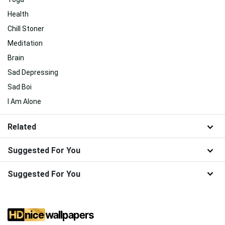
Health
Chill Stoner
Meditation
Brain
Sad Depressing
Sad Boi
I Am Alone
Related
Suggested For You
Suggested For You