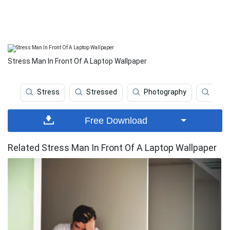
Stress Man In Front Of A Laptop Wallpaper
Stress
Stressed
Photography
Anim
Free Download
Related Stress Man In Front Of A Laptop Wallpaper