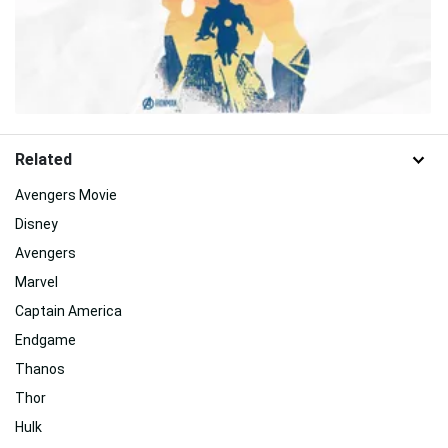
Related
Avengers Movie
Disney
Avengers
Marvel
Captain America
Endgame
Thanos
Thor
Hulk