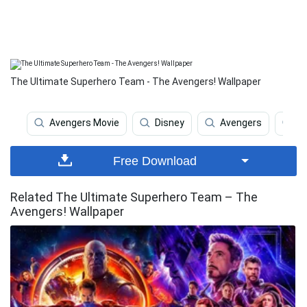
The Ultimate Superhero Team - The Avengers! Wallpaper
Avengers Movie
Disney
Avengers
M
Free Download
Related The Ultimate Superhero Team – The
Avengers! Wallpaper