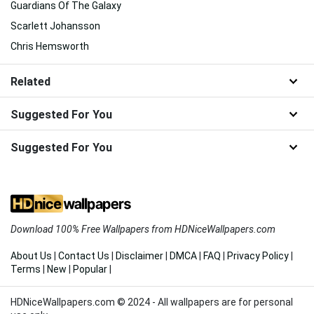
Guardians Of The Galaxy
Scarlett Johansson
Chris Hemsworth
Related
Suggested For You
Suggested For You
Download 100% Free Wallpapers from HDNiceWallpapers.com
About Us
|
Contact Us
|
Disclaimer
|
DMCA
|
FAQ
|
Privacy Policy
|
Terms
|
New
|
Popular
|
HDNiceWallpapers.com © 2024 - All wallpapers are for personal