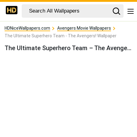
HDNiceWallpapers.com
Avengers Movie Wallpapers
The Ultimate Superhero Team - The Avengers! Wallpaper
The Ultimate Superhero Team – The Avengers! Wallpaper