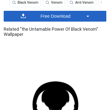
Black Venom
Venom
Anti Venom
Ve
Free Download
Related “the Untamable Power Of Black Venom”
Wallpaper