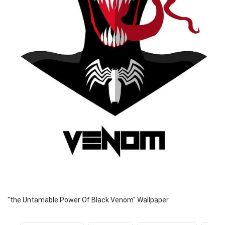
"the Untamable Power Of Black Venom" Wallpaper