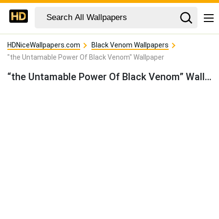
HDNiceWallpapers.com
Black Venom Wallpapers
"the Untamable Power Of Black Venom" Wallpaper
“the Untamable Power Of Black Venom” Wallpaper