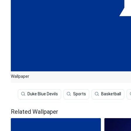
Wallpaper
Duke Blue Devils
Sports
Basketball
Related Wallpaper