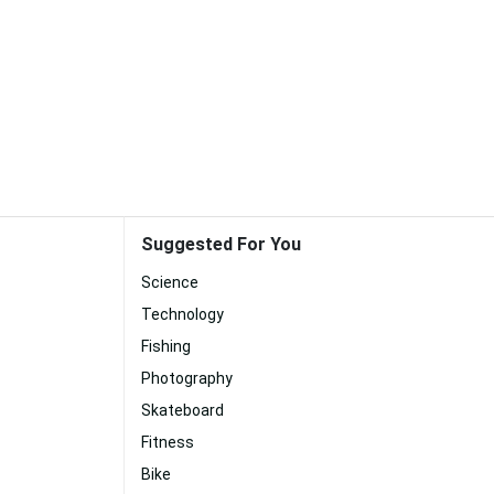
Suggested For You
Science
Technology
Fishing
Photography
Skateboard
Fitness
Bike