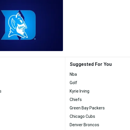
Suggested For You
Nba
Golf
s
Kyrie Irving
Chiefs
Green Bay Packers
Chicago Cubs
Denver Broncos