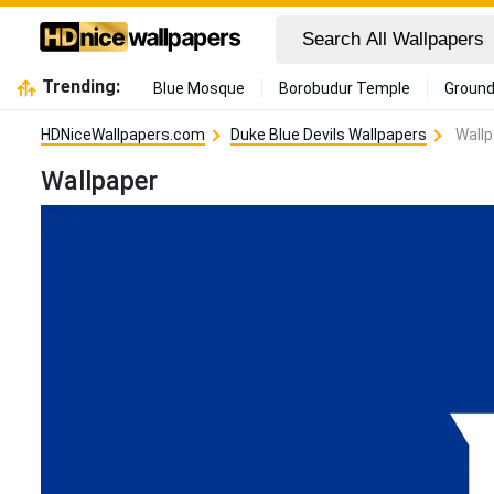
Trending:
Blue Mosque
Borobudur Temple
Ground
HDNiceWallpapers.com
Duke Blue Devils Wallpapers
Wallp
Wallpaper