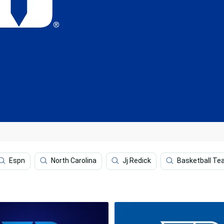
Espn
North Carolina
Jj Redick
Basketball T