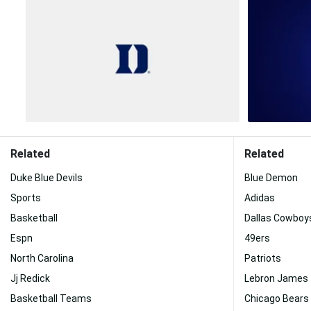
Related
Related
Duke Blue Devils
Blue Demon
Sports
Adidas
Basketball
Dallas Cowboy
Espn
49ers
North Carolina
Patriots
Jj Redick
Lebron James
Basketball Teams
Chicago Bears