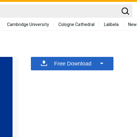
Cambridge University
Cologne Cathedral
Lalibela
New
Free Download