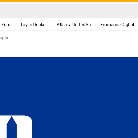
 Zero
Taylor Decker
Atlanta United Fc
Emmanuel Ogbah
aper