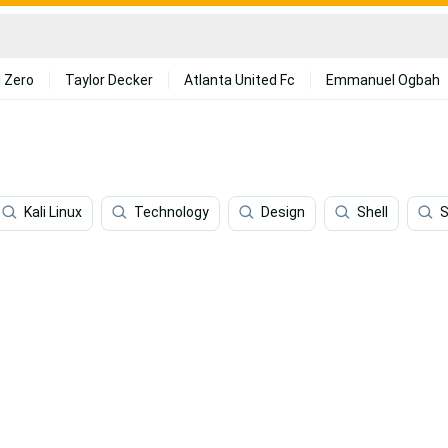
 Zero
Taylor Decker
Atlanta United Fc
Emmanuel Ogbah
Kali Linux
Technology
Design
Shell
S