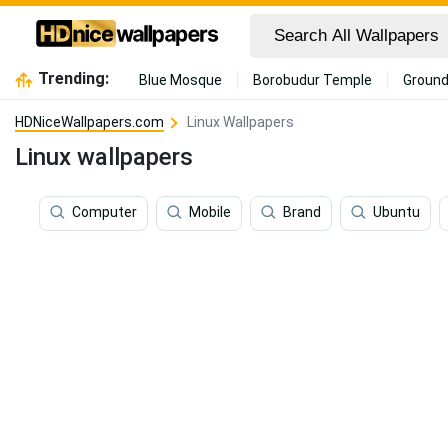
Trending:
Blue Mosque
Borobudur Temple
Ground
HDNiceWallpapers.com
Linux Wallpapers
Linux wallpapers
Computer
Mobile
Brand
Ubuntu