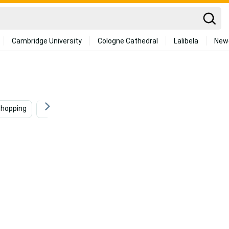
Cambridge University
Cologne Cathedral
Lalibela
New
hopping
Programming
Building
Coder
S