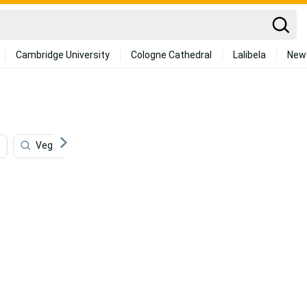
Cambridge University
Cologne Cathedral
Lalibela
New
Vegetables
Store
Dish
4k Food