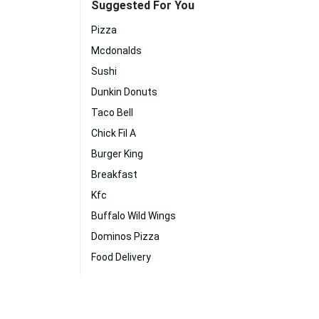
Suggested For You
Pizza
Mcdonalds
Sushi
Dunkin Donuts
Taco Bell
Chick Fil A
Burger King
Breakfast
Kfc
Buffalo Wild Wings
Dominos Pizza
Food Delivery