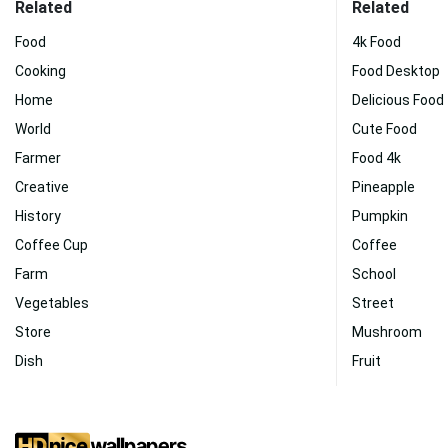
Related
Related
Food
4k Food
Cooking
Food Desktop
Home
Delicious Food
World
Cute Food
Farmer
Food 4k
Creative
Pineapple
History
Pumpkin
Coffee Cup
Coffee
Farm
School
Vegetables
Street
Store
Mushroom
Dish
Fruit