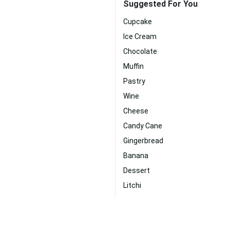
Suggested For You
Cupcake
Ice Cream
Chocolate
Muffin
Pastry
Wine
Cheese
Candy Cane
Gingerbread
Banana
Dessert
Litchi