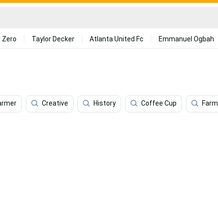
 Zero
Taylor Decker
Atlanta United Fc
Emmanuel Ogbah
armer
Creative
History
Coffee Cup
Farm