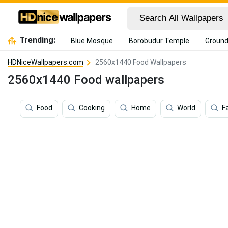
Trending:
Blue Mosque
Borobudur Temple
Ground
HDNiceWallpapers.com
2560x1440 Food Wallpapers
2560x1440 Food wallpapers
Food
Cooking
Home
World
F