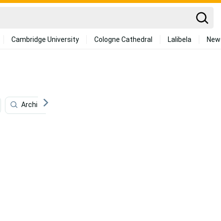
Cambridge University
Cologne Cathedral
Lalibela
New
Architecture
Programming
Animation
D