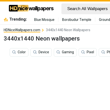
Trending:
Blue Mosque
Borobudur Temple
Ground
HDNiceWallpapers.com
3440x1440 Neon Wallpapers
3440x1440 Neon wallpapers
Color
Device
Gaming
Pixel
P