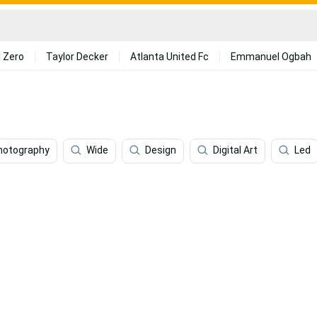
 Zero
Taylor Decker
Atlanta United Fc
Emmanuel Ogbah
hotography
Wide
Design
Digital Art
Led