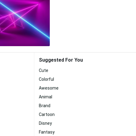
Suggested For You
Cute
Colorful
Awesome
Animal
Brand
Cartoon
Disney
Fantasy