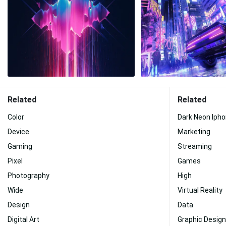
Related
Related
Color
Dark Neon Iph
Device
Marketing
Gaming
Streaming
Pixel
Games
Photography
High
Wide
Virtual Reality
Design
Data
Digital Art
Graphic Design