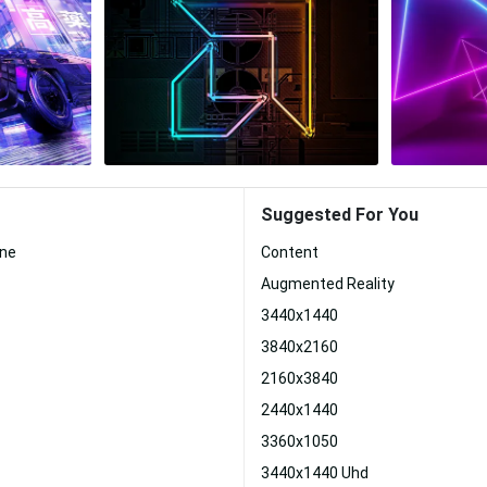
Suggested For You
one
Content
Augmented Reality
3440x1440
3840x2160
2160x3840
2440x1440
3360x1050
3440x1440 Uhd