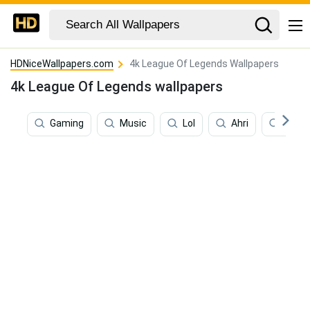
HDNiceWallpapers.com
4k League Of Legends Wallpapers
4k League Of Legends wallpapers
Gaming
Music
Lol
Ahri
4k