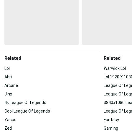
Related
Related
Lol
Warwick Lol
Ahri
Lol 1920 X 10
Arcane
League Of Leg
Jinx
League Of Leg
4k League Of Legends
3840x1080 Lea
Cool League Of Legends
League Of Leg
Yasuo
Fantasy
Zed
Gaming