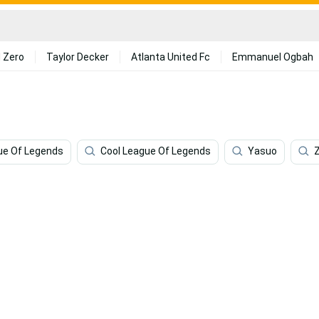
 Zero
Taylor Decker
Atlanta United Fc
Emmanuel Ogbah
ue Of Legends
Cool League Of Legends
Yasuo