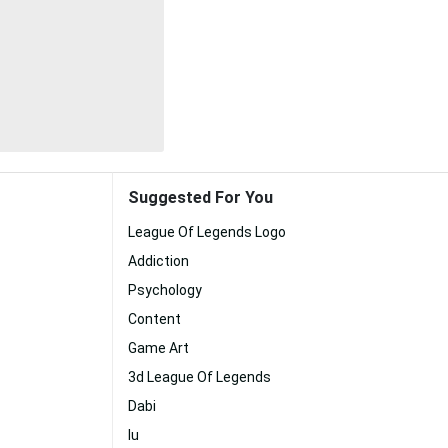
Suggested For You
League Of Legends Logo
Addiction
Psychology
Content
Game Art
3d League Of Legends
Dabi
Iu