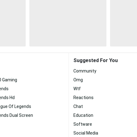
Suggested For You
Community
80 Gaming
Omg
ends
Wtf
ends Hd
Reactions
gue Of Legends
Chat
ends Dual Screen
Education
Software
Social Media