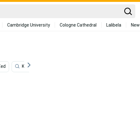
Cambridge University
Cologne Cathedral
Lalibela
New
Zed
Katarina
4k Lol
Lol Iphone
Augmented