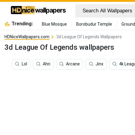
Trending:
Blue Mosque
Borobudur Temple
Ground
HDNiceWallpapers.com
3d League Of Legends Wallpapers
3d League Of Legends wallpapers
Lol
Ahri
Arcane
Jinx
4k Leag