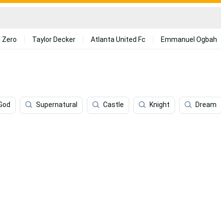
 Zero
Taylor Decker
Atlanta United Fc
Emmanuel Ogbah
God
Supernatural
Castle
Knight
Dream