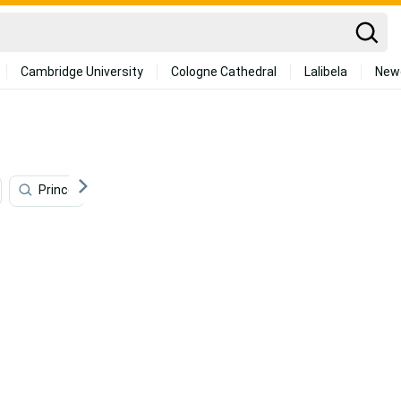
Cambridge University
Cologne Cathedral
Lalibela
New
Prince
Monster
Sung Jin Woo
Jose Abre