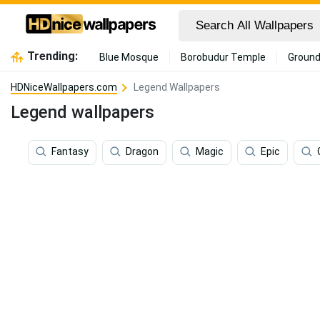
Trending:
Blue Mosque
Borobudur Temple
Ground
HDNiceWallpapers.com
Legend Wallpapers
Legend wallpapers
Fantasy
Dragon
Magic
Epic