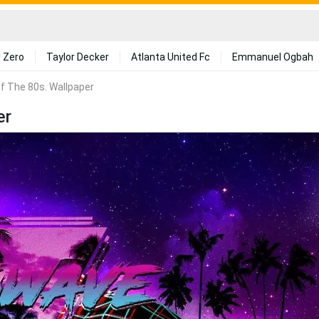
 Zero
Taylor Decker
Atlanta United Fc
Emmanuel Ogbah
f The 80s. Wallpaper
er