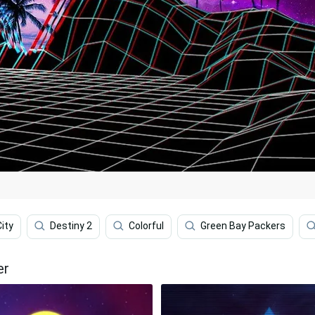
ity
Destiny 2
Colorful
Green Bay Packers
er