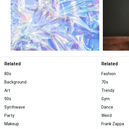
Related
Related
80s
Fashion
Background
70s
Art
Trendy
90s
Gym
Synthwave
Dance
Party
Weird
Makeup
Frank Zappa