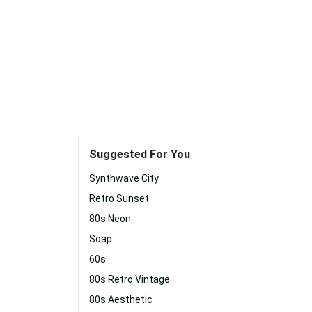
Suggested For You
Synthwave City
Retro Sunset
80s Neon
Soap
60s
80s Retro Vintage
80s Aesthetic