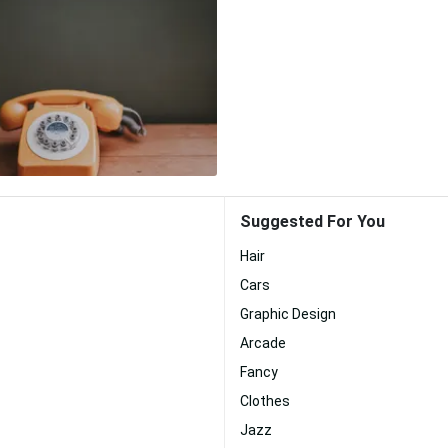
Suggested For You
Hair
Cars
Graphic Design
Arcade
Fancy
Clothes
Jazz