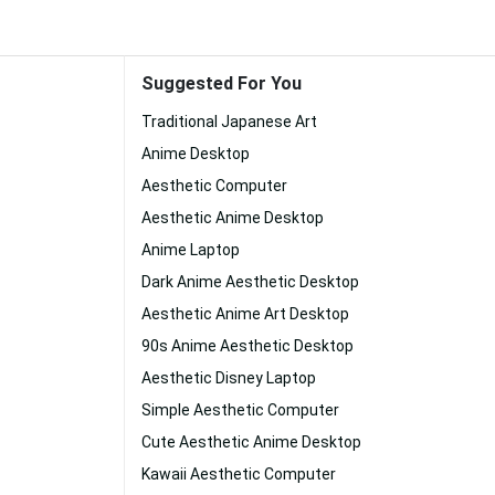
Suggested For You
Traditional Japanese Art
Anime Desktop
Aesthetic Computer
Aesthetic Anime Desktop
Anime Laptop
Dark Anime Aesthetic Desktop
Aesthetic Anime Art Desktop
90s Anime Aesthetic Desktop
Aesthetic Disney Laptop
Simple Aesthetic Computer
Cute Aesthetic Anime Desktop
Kawaii Aesthetic Computer