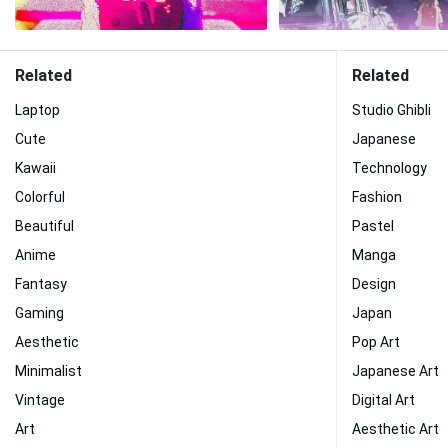
Related
Related
Laptop
Studio Ghibli
Cute
Japanese
Kawaii
Technology
Colorful
Fashion
Beautiful
Pastel
Anime
Manga
Fantasy
Design
Gaming
Japan
Aesthetic
Pop Art
Minimalist
Japanese Art
Vintage
Digital Art
Art
Aesthetic Art