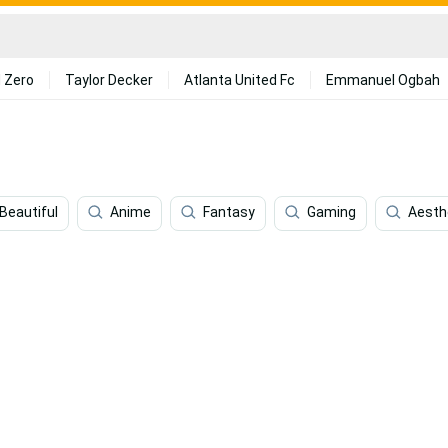
 Zero
Taylor Decker
Atlanta United Fc
Emmanuel Ogbah
Beautiful
Anime
Fantasy
Gaming
Aesth