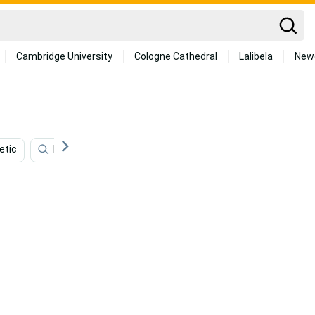
Cambridge University
Cologne Cathedral
Lalibela
New
etic
Minimalist
Vintage
Art
Studio Ghibli