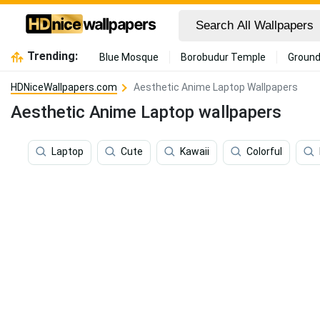
Trending:
Blue Mosque
Borobudur Temple
Ground
HDNiceWallpapers.com
Aesthetic Anime Laptop Wallpapers
Aesthetic Anime Laptop wallpapers
Laptop
Cute
Kawaii
Colorful