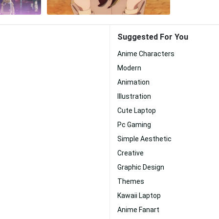
Suggested For You
Anime Characters
Modern
Animation
Illustration
Cute Laptop
Pc Gaming
Simple Aesthetic
Creative
Graphic Design
Themes
Kawaii Laptop
Anime Fanart