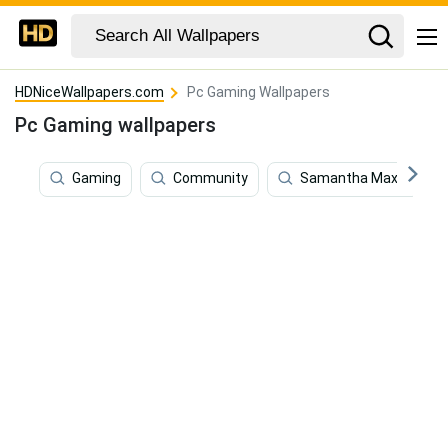
HDNiceWallpapers.com
Pc Gaming Wallpapers
Pc Gaming wallpapers
Gaming
Community
Samantha Maxis